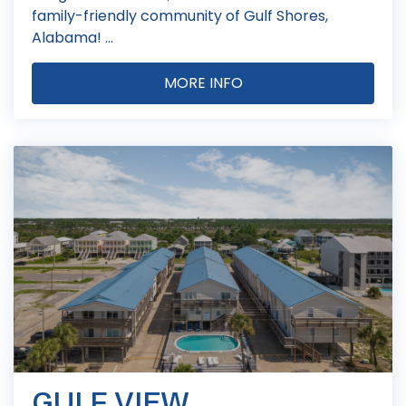
family-friendly community of Gulf Shores,
Alabama! ...
MORE INFO
GULF VIEW