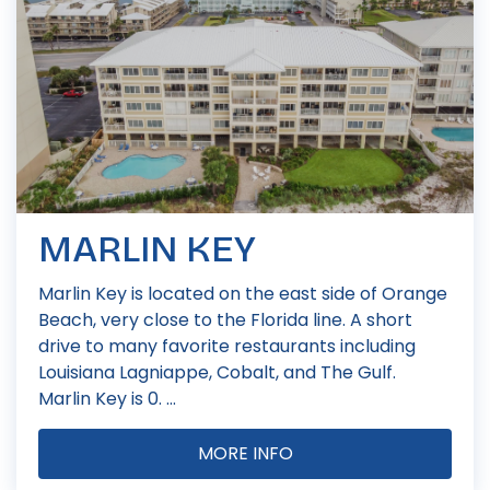
MARLIN KEY
Marlin Key is located on the east side of Orange
Beach, very close to the Florida line. A short
drive to many favorite restaurants including
Louisiana Lagniappe, Cobalt, and The Gulf.
Marlin Key is 0. ...
MORE INFO