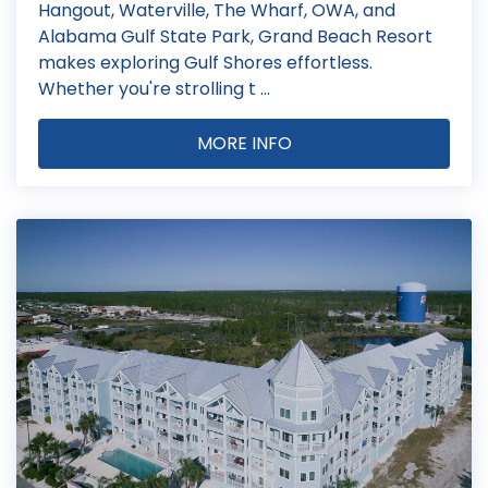
Hangout, Waterville, The Wharf, OWA, and
Alabama Gulf State Park, Grand Beach Resort
makes exploring Gulf Shores effortless.
Whether you're strolling t ...
MORE INFO