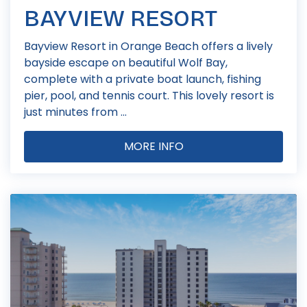
BAYVIEW RESORT
Bayview Resort in Orange Beach offers a lively
bayside escape on beautiful Wolf Bay,
complete with a private boat launch, fishing
pier, pool, and tennis court. This lovely resort is
just minutes from ...
MORE INFO