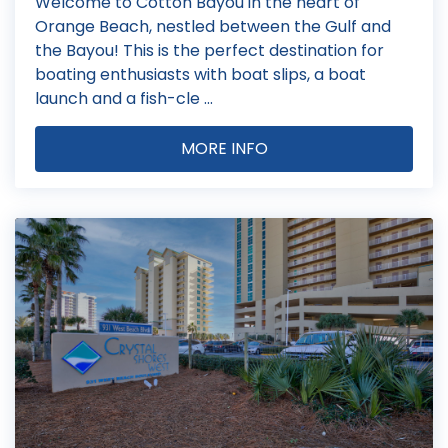
Welcome to Cotton Bayou in the heart of
Orange Beach, nestled between the Gulf and
the Bayou! This is the perfect destination for
boating enthusiasts with boat slips, a boat
launch and a fish-cle ...
MORE INFO