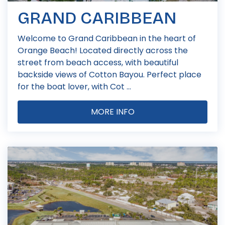
GRAND CARIBBEAN
Welcome to Grand Caribbean in the heart of
Orange Beach! Located directly across the
street from beach access, with beautiful
backside views of Cotton Bayou. Perfect place
for the boat lover, with Cot ...
MORE INFO