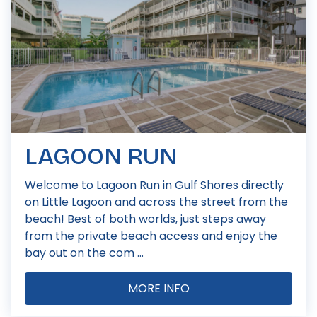
LAGOON RUN
Welcome to Lagoon Run in Gulf Shores directly
on Little Lagoon and across the street from the
beach! Best of both worlds, just steps away
from the private beach access and enjoy the
bay out on the com ...
MORE INFO