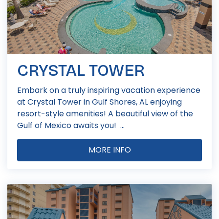
CRYSTAL TOWER
Embark on a truly inspiring vacation experience
at Crystal Tower in Gulf Shores, AL enjoying
resort-style amenities! A beautiful view of the
Gulf of Mexico awaits you! ...
MORE INFO