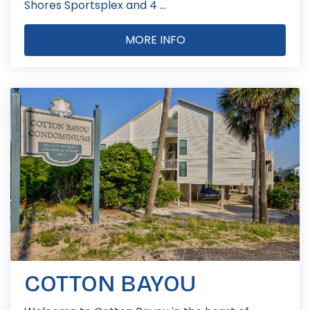
Shores Sportsplex and 4 ...
MORE INFO
COTTON BAYOU