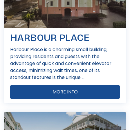
HARBOUR PLACE
Harbour Place is a charming small building,
providing residents and guests with the
advantage of quick and convenient elevator
access, minimizing wait times, one of its
standout features is the unique ...
MORE INFO