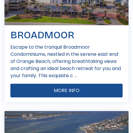
BROADMOOR
Escape to the tranquil Broadmoor
Condominiums, nestled in the serene east end
of Orange Beach, offering breathtaking views
and crafting an ideal beach retreat for you and
your family. This exquisite c ...
MORE INFO