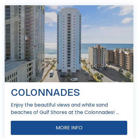
COLONNADES
Enjoy the beautiful views and white sand
beaches of Gulf Shores at the Colonnades! ...
MORE INFO