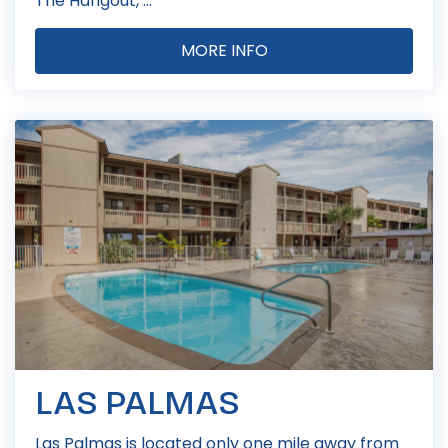
The Hangout, ...
MORE INFO
LAS PALMAS
Las Palmas is located only one mile away from