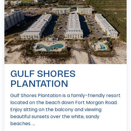
GULF SHORES
PLANTATION
Gulf Shores Plantation is a family-friendly resort
located on the beach down Fort Morgan Road.
Enjoy sitting on the balcony and viewing
beautiful sunsets over the white, sandy
beaches. ...