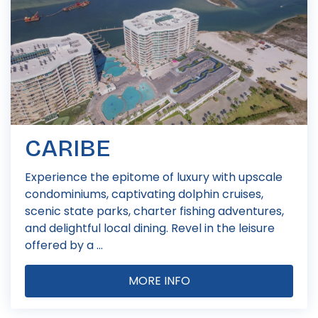
CARIBE
Experience the epitome of luxury with upscale
condominiums, captivating dolphin cruises,
scenic state parks, charter fishing adventures,
and delightful local dining. Revel in the leisure
offered by a ...
MORE INFO