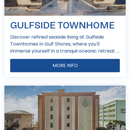
GULFSIDE TOWNHOME
Discover refined seaside living at Gulfside
Townhomes in Gulf Shores, where you'll
immerse yourself in a tranquil oceanic retreat. ...
MORE INFO