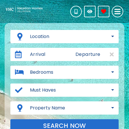
Location
Arrival
Departure
Bedrooms
Must Haves
Property Name
SEARCH NOW