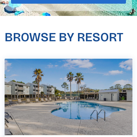
BROWSE BY RESORT