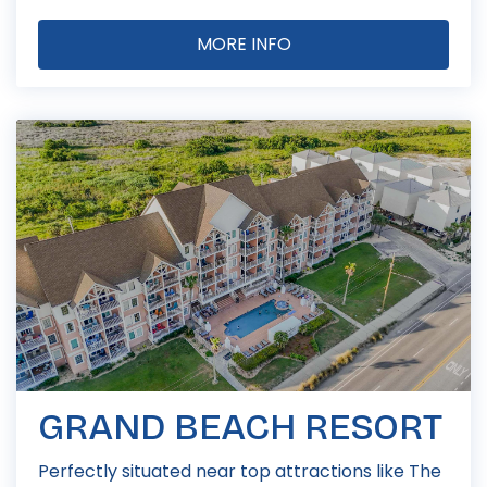
MORE INFO
GRAND BEACH RESORT
Perfectly situated near top attractions like The