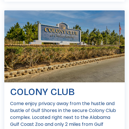
COLONY CLUB
Come enjoy privacy away from the hustle and
bustle of Gulf Shores in the secure Colony Club
complex. Located right next to the Alabama
Gulf Coast Zoo and only 2 miles from Gulf