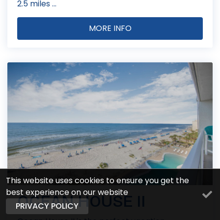
2.5 miles ...
MORE INFO
This website uses cookies to ensure you get the
best experience on our website
OCEAN HOUSE II
PRIVACY POLICY