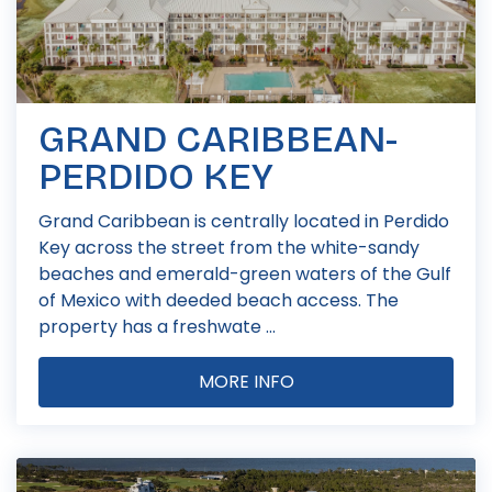
GRAND CARIBBEAN-
PERDIDO KEY
Grand Caribbean is centrally located in Perdido
Key across the street from the white-sandy
beaches and emerald-green waters of the Gulf
of Mexico with deeded beach access. The
property has a freshwate ...
MORE INFO