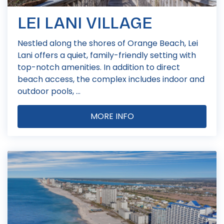
LEI LANI VILLAGE
Nestled along the shores of Orange Beach, Lei
Lani offers a quiet, family-friendly setting with
top-notch amenities. In addition to direct
beach access, the complex includes indoor and
outdoor pools, ...
MORE INFO