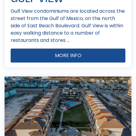
Gulf View condominiums are located across the
street from the Gulf of Mexico, on the north
side of East Beach Boulevard. Gulf View is within
easy walking distance to a number of
restaurants and stores ...
MORE INFO