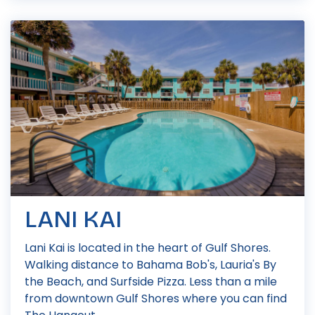
LANI KAI
Lani Kai is located in the heart of Gulf Shores.
Walking distance to Bahama Bob's, Lauria's By
the Beach, and Surfside Pizza. Less than a mile
from downtown Gulf Shores where you can find