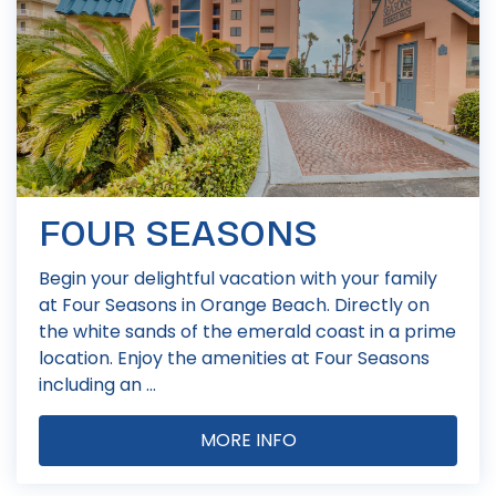
FOUR SEASONS
Begin your delightful vacation with your family
at Four Seasons in Orange Beach. Directly on
the white sands of the emerald coast in a prime
location. Enjoy the amenities at Four Seasons
including an ...
MORE INFO