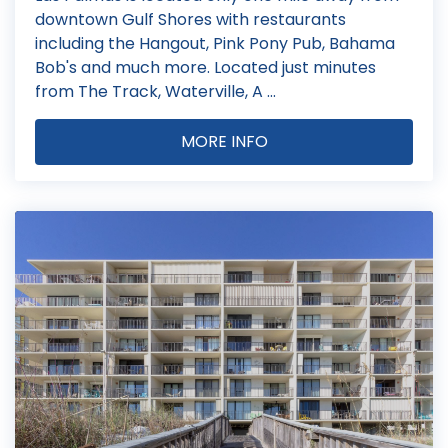
downtown Gulf Shores with restaurants
including the Hangout, Pink Pony Pub, Bahama
Bob's and much more. Located just minutes
from The Track, Waterville, A ...
MORE INFO