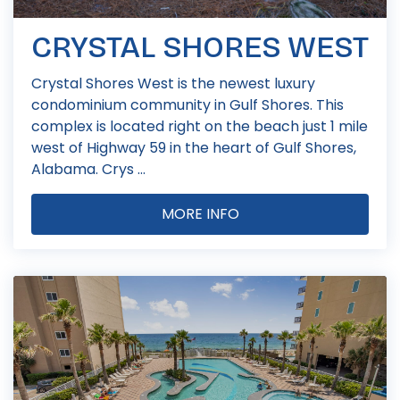
CRYSTAL SHORES WEST
Crystal Shores West is the newest luxury
condominium community in Gulf Shores. This
complex is located right on the beach just 1 mile
west of Highway 59 in the heart of Gulf Shores,
Alabama. Crys ...
MORE INFO