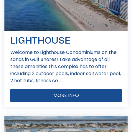
LIGHTHOUSE
Welcome to Lighthouse Condominiums on the
sands in Gulf Shores! Take advantage of all
these amenities this complex has to offer
including 2 outdoor pools, indoor saltwater pool,
2 hot tubs, fitness ce ...
MORE INFO