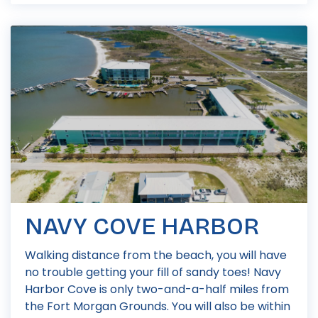
NAVY COVE HARBOR
Walking distance from the beach, you will have
no trouble getting your fill of sandy toes! Navy
Harbor Cove is only two-and-a-half miles from
the Fort Morgan Grounds. You will also be within