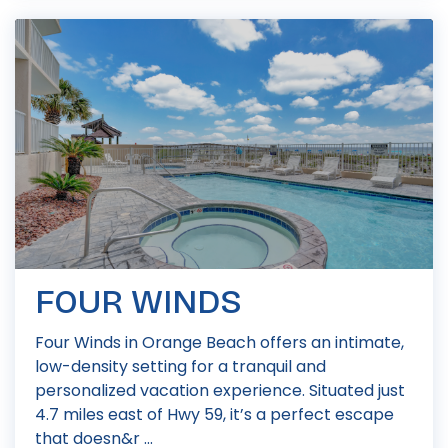
FOUR WINDS
Four Winds in Orange Beach offers an intimate,
low-density setting for a tranquil and
personalized vacation experience. Situated just
4.7 miles east of Hwy 59, it’s a perfect escape
that doesn&r ...