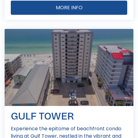
MORE INFO
GULF TOWER
Experience the epitome of beachfront condo
living at Gulf Tower, nestled in the vibrant and