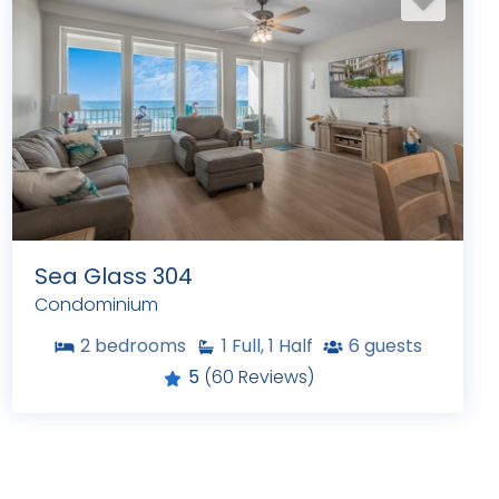
Sea Glass 304
Condominium
2
bedrooms
1
Full, 1 Half
6
guests
5
(60 Reviews)