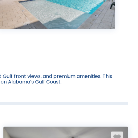
 Gulf front views, and premium amenities. This
y on Alabama’s Gulf Coast.