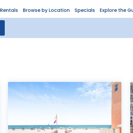
Rentals
Browse by Location
Specials
Explore the G