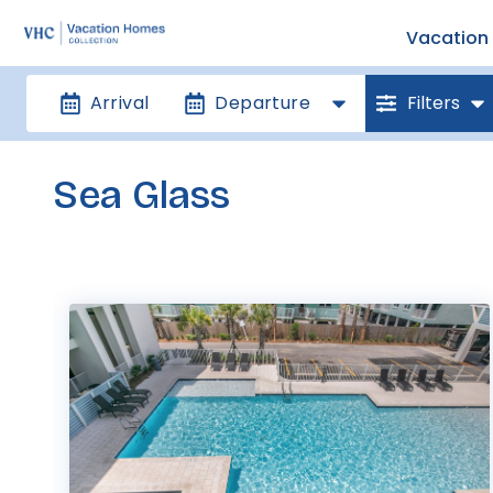
Vacation 
Arrival
Departure
Filters
Sea Glass