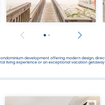
t condominium development offering modern design, direct
astal living experience or an exceptional vacation getawa