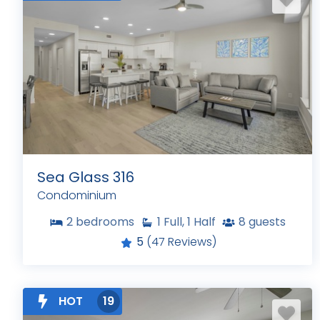
Sea Glass 316
Condominium
2
bedrooms
1
Full, 1 Half
8
guests
5
(47 Reviews)
HOT
19