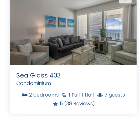
Sea Glass 403
Condominium
2
bedrooms
1
Full, 1 Half
7
guests
5
(38 Reviews)