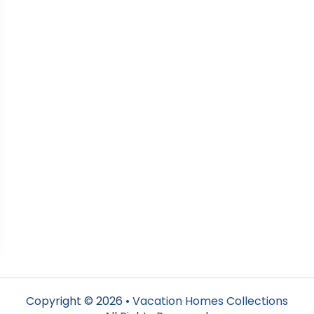
Copyright © 2026 •
Vacation Homes Collections