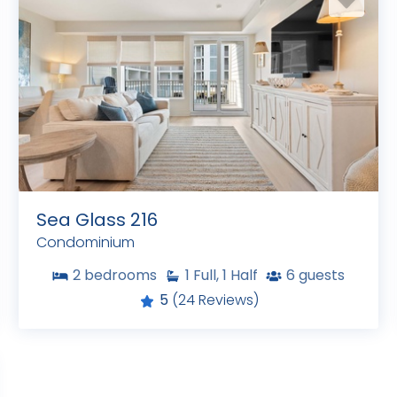
Sea Glass 216
Condominium
2
bedrooms
1
Full, 1 Half
6
guests
5
(24 Reviews)