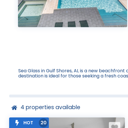
Sea Glass in Gulf Shores, AL is a new beachfron
destination is ideal for those seeking a fresh co
4
properties available
HOT
20