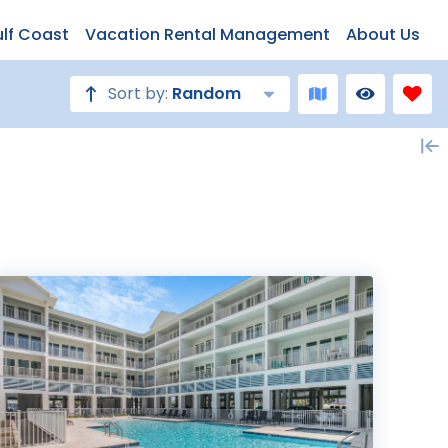
ulf Coast
Vacation Rental Management
About Us
Sort by:
Random