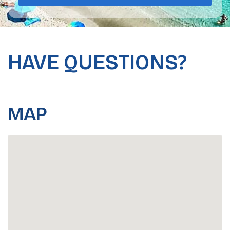
HAVE QUESTIONS?
MAP