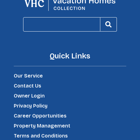
Quick Links
Our Service
Contact Us
Owner Login
Privacy Policy
Career Opportunities
Property Management
Terms and Conditions