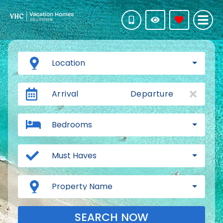
Location
Arrival
Departure
Bedrooms
Must Haves
Property Name
SEARCH NOW