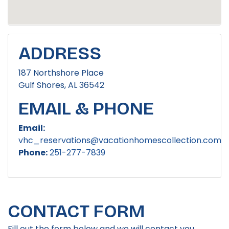
ADDRESS
187 Northshore Place
Gulf Shores, AL 36542
EMAIL & PHONE
Email:
vhc_reservations@vacationhomescollection.com
Phone:
251-277-7839
CONTACT FORM
Fill out the form below and we will contact you