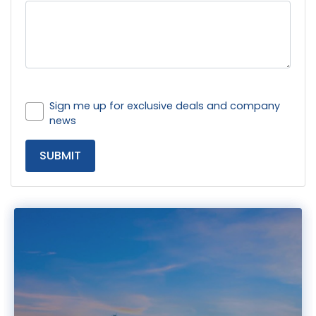
Sign me up for exclusive deals and company
news
SUBMIT