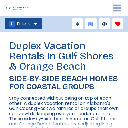
1
Filters
Duplex Vacation
Rentals In Gulf Shores
& Orange Beach
SIDE‑BY‑SIDE BEACH HOMES
FOR COASTAL GROUPS
Stay connected without being on top of each
other. A duplex vacation rental on Alabama's
Gulf Coast gives two families or groups their own
space while keeping everyone under one roof.
These side-by-side beach homes in Gulf Shores
and Orange Beach feature two adjoining living