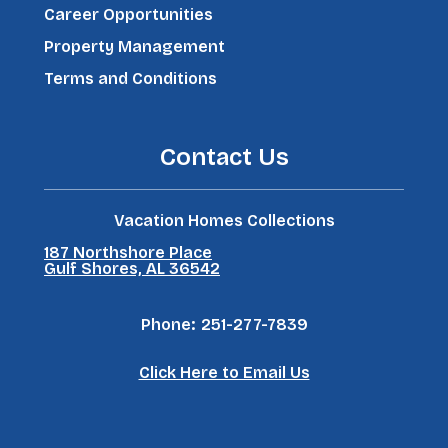
Career Opportunities
Property Management
Terms and Conditions
Contact Us
Vacation Homes Collections
187 Northshore Place
Gulf Shores, AL 36542
Phone:
251-277-7839
Click Here to Email Us