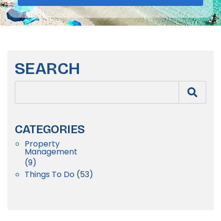
SEARCH
CATEGORIES
Property
Management
(9)
Things To Do
(53)