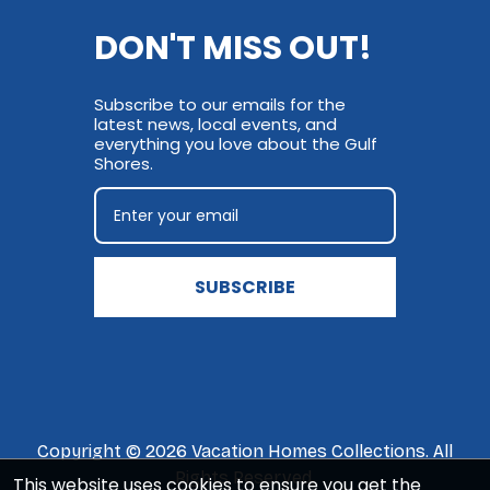
DON'T MISS OUT!
Subscribe to our emails for the
latest news, local events, and
everything you love about the Gulf
Shores.
SUBSCRIBE
Copyright © 2026 Vacation Homes Collections. All
Rights Reserved.
This website uses cookies to ensure you get the