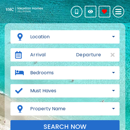
Location
Arrival
Departure
Bedrooms
Must Haves
Property Name
SEARCH NOW