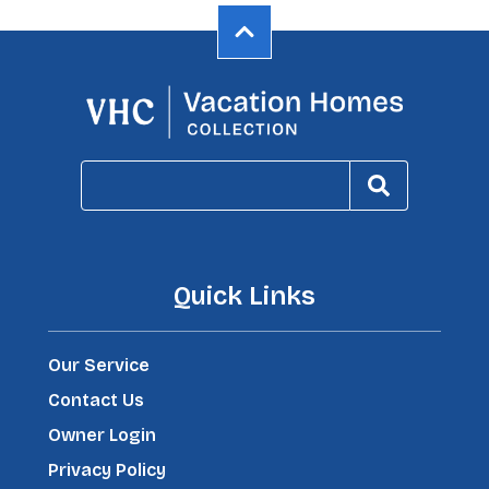
Quick Links
Our Service
Contact Us
Owner Login
Privacy Policy