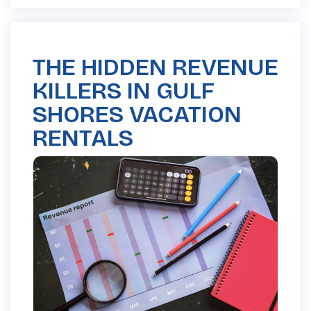
THE HIDDEN REVENUE
KILLERS IN GULF
SHORES VACATION
RENTALS