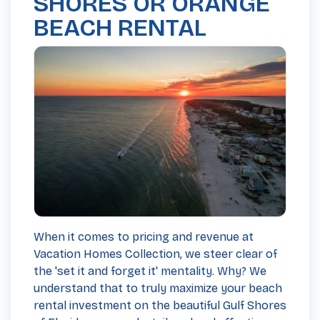
SHORES OR ORANGE
BEACH RENTAL
When it comes to pricing and revenue at
Vacation Homes Collection, we steer clear of
the 'set it and forget it' mentality. Why? We
understand that to truly maximize your beach
rental investment on the beautiful Gulf Shores