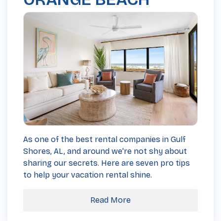
As one of the best rental companies in Gulf
Shores, AL, and around we're not shy about
sharing our secrets. Here are seven pro tips
to help your vacation rental shine.
Read More