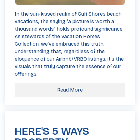
In the sun-kissed realm of Gulf Shores beach
vacations, the saying "a picture is worth a
thousand words" holds profound significance.
As stewards of the Vacation Homes
Collection, we've embraced this truth,
understanding that, regardless of the
eloquence of our Airbnb/VRBO listings, it's the
visuals that truly capture the essence of our
offerings.
Read More
HERE'S 5 WAYS