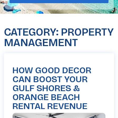
CATEGORY: PROPERTY
MANAGEMENT
HOW GOOD DECOR
CAN BOOST YOUR
GULF SHORES &
ORANGE BEACH
RENTAL REVENUE