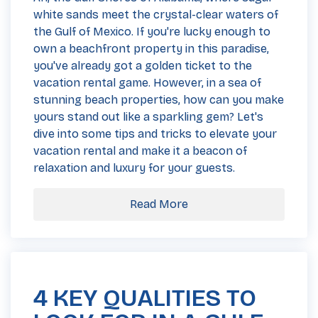
white sands meet the crystal-clear waters of
the Gulf of Mexico. If you're lucky enough to
own a beachfront property in this paradise,
you've already got a golden ticket to the
vacation rental game. However, in a sea of
stunning beach properties, how can you make
yours stand out like a sparkling gem? Let's
dive into some tips and tricks to elevate your
vacation rental and make it a beacon of
relaxation and luxury for your guests.
Read More
4 KEY QUALITIES TO