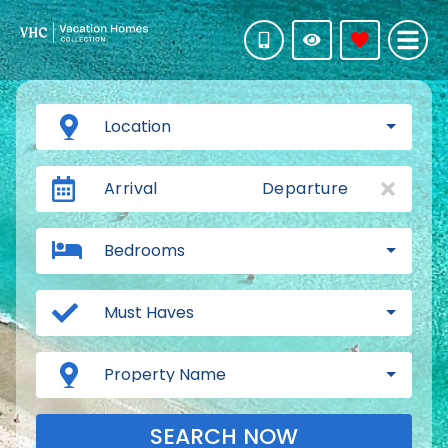
Location
Arrival
Departure
Bedrooms
Must Haves
Property Name
SEARCH NOW