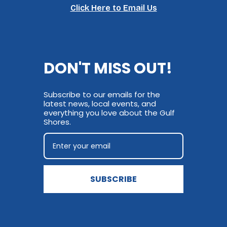
Click Here to Email Us
DON'T MISS OUT!
Subscribe to our emails for the
latest news, local events, and
everything you love about the Gulf
Shores.
SUBSCRIBE