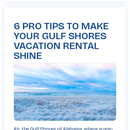
6 PRO TIPS TO MAKE
YOUR GULF SHORES
VACATION RENTAL
SHINE
Ah, the Gulf Shores of Alabama, where sugar-