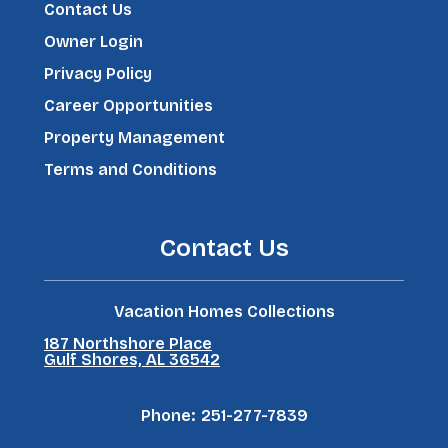
Contact Us
Owner Login
Privacy Policy
Career Opportunities
Property Management
Terms and Conditions
Contact Us
Vacation Homes Collections
187 Northshore Place
Gulf Shores, AL 36542
Phone:
251-277-7839