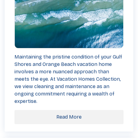
Maintaining the pristine condition of your Gulf
Shores and Orange Beach vacation home
involves a more nuanced approach than
meets the eye. At Vacation Homes Collection,
we view cleaning and maintenance as an
ongoing commitment requiring a wealth of
expertise.
Read More