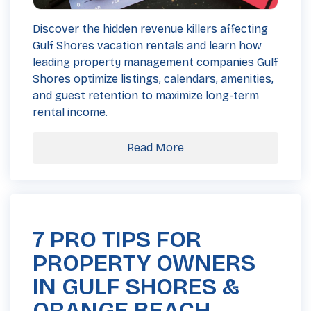
Discover the hidden revenue killers affecting
Gulf Shores vacation rentals and learn how
leading property management companies Gulf
Shores optimize listings, calendars, amenities,
and guest retention to maximize long-term
rental income.
Read More
7 PRO TIPS FOR
PROPERTY OWNERS
IN GULF SHORES &
ORANGE BEACH