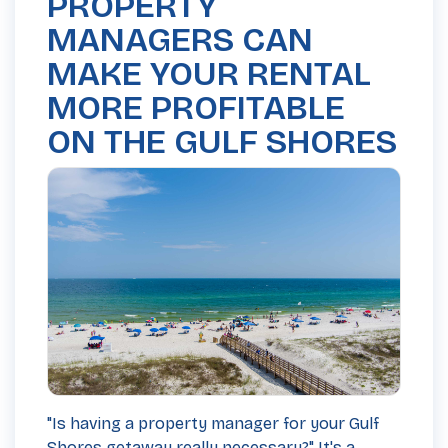
PROPERTY
MANAGERS CAN
MAKE YOUR RENTAL
MORE PROFITABLE
ON THE GULF SHORES
"Is having a property manager for your Gulf
Shores getaway really necessary?" It's a