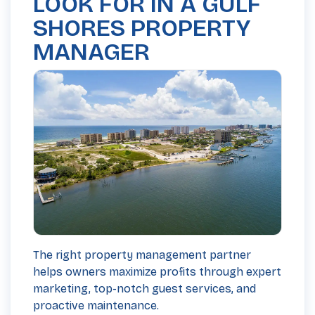
LOOK FOR IN A GULF
SHORES PROPERTY
MANAGER
The right property management partner
helps owners maximize profits through expert
marketing, top-notch guest services, and
proactive maintenance.