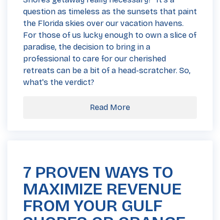
question as timeless as the sunsets that paint
the Florida skies over our vacation havens.
For those of us lucky enough to own a slice of
paradise, the decision to bring in a
professional to care for our cherished
retreats can be a bit of a head-scratcher. So,
what's the verdict?
Read More
7 PROVEN WAYS TO
MAXIMIZE REVENUE
FROM YOUR GULF