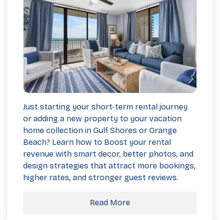
Just starting your short-term rental journey
or adding a new property to your vacation
home collection in Gulf Shores or Orange
Beach? Learn how to Boost your rental
revenue with smart decor, better photos, and
design strategies that attract more bookings,
higher rates, and stronger guest reviews.
Read More