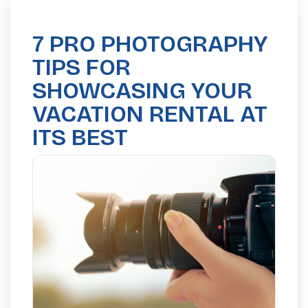
7 PRO PHOTOGRAPHY
TIPS FOR
SHOWCASING YOUR
VACATION RENTAL AT
ITS BEST