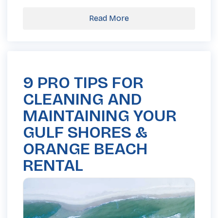
Read More
9 PRO TIPS FOR
CLEANING AND
MAINTAINING YOUR
GULF SHORES &
ORANGE BEACH
RENTAL