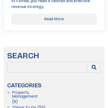
of Florida, you need a tailored and effective
revenue strategy.
Read More
SEARCH
CATEGORIES
Property
Management
(9)
Things To Do
(53)