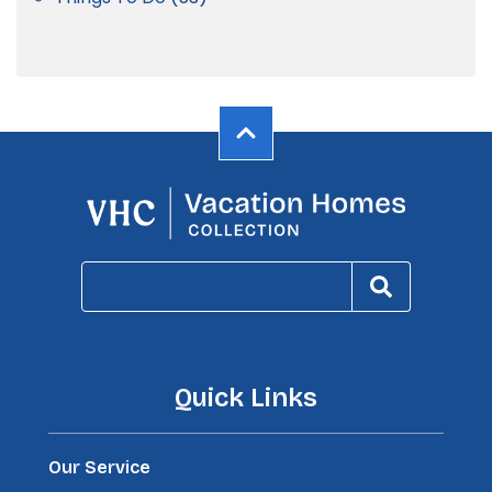
Quick Links
Our Service