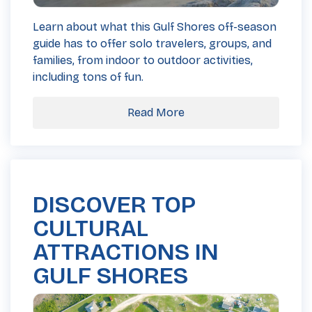
Learn about what this Gulf Shores off-season
guide has to offer solo travelers, groups, and
families, from indoor to outdoor activities,
including tons of fun.
Read More
DISCOVER TOP
CULTURAL
ATTRACTIONS IN
GULF SHORES