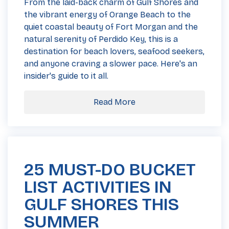
From the laid-back charm of Gulf Shores and
the vibrant energy of Orange Beach to the
quiet coastal beauty of Fort Morgan and the
natural serenity of Perdido Key, this is a
destination for beach lovers, seafood seekers,
and anyone craving a slower pace. Here's an
insider's guide to it all.
Read More
25 MUST-DO BUCKET
LIST ACTIVITIES IN
GULF SHORES THIS
SUMMER