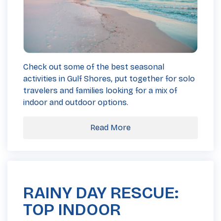
Check out some of the best seasonal
activities in Gulf Shores, put together for solo
travelers and families looking for a mix of
indoor and outdoor options.
Read More
RAINY DAY RESCUE:
TOP INDOOR