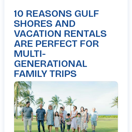
10 REASONS GULF
SHORES AND
VACATION RENTALS
ARE PERFECT FOR
MULTI-
GENERATIONAL
FAMILY TRIPS