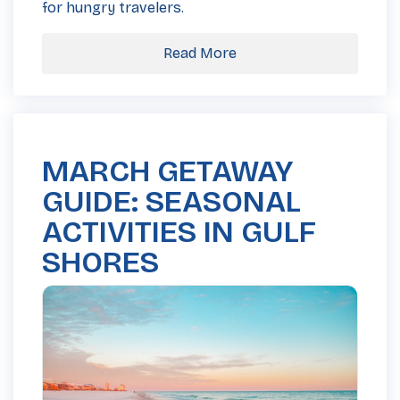
for hungry travelers.
Read More
MARCH GETAWAY
GUIDE: SEASONAL
ACTIVITIES IN GULF
SHORES