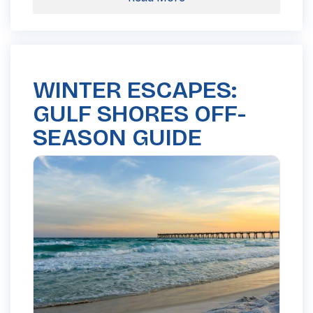
WINTER ESCAPES:
GULF SHORES OFF-
SEASON GUIDE