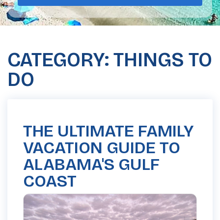
CATEGORY: THINGS TO
DO
THE ULTIMATE FAMILY
VACATION GUIDE TO
ALABAMA'S GULF
COAST