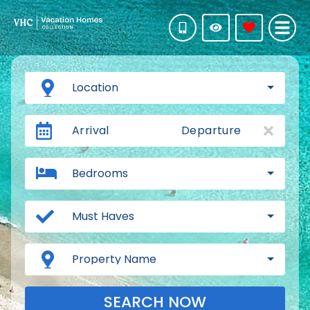
Location
Arrival
Departure
Bedrooms
Must Haves
Property Name
SEARCH NOW