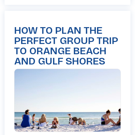
HOW TO PLAN THE
PERFECT GROUP TRIP
TO ORANGE BEACH
AND GULF SHORES