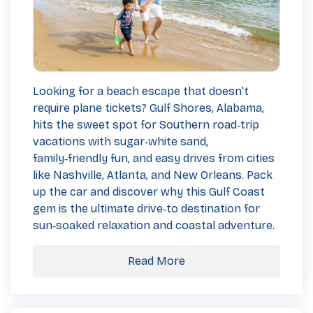
Looking for a beach escape that doesn't
require plane tickets? Gulf Shores, Alabama,
hits the sweet spot for Southern road‑trip
vacations with sugar‑white sand,
family‑friendly fun, and easy drives from cities
like Nashville, Atlanta, and New Orleans. Pack
up the car and discover why this Gulf Coast
gem is the ultimate drive‑to destination for
sun‑soaked relaxation and coastal adventure.
Read More