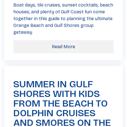
Boat days, tiki cruises, sunset cocktails, beach
houses, and plenty of Gulf Coast fun come
together in this guide to planning the ultimate
Orange Beach and Gulf Shores group
getaway.
Read More
SUMMER IN GULF
SHORES WITH KIDS
FROM THE BEACH TO
DOLPHIN CRUISES
AND SMORES ON THE