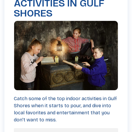
ACTIVITIES IN GULF
SHORES
Catch some of the top indoor activities in Gulf
Shores when it starts to pour, and dive into
local favorites and entertainment that you
don't want to miss.