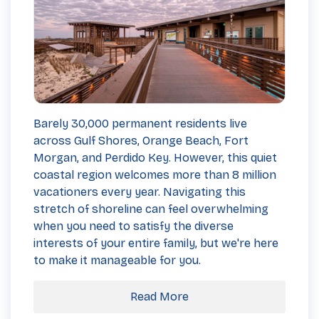
Barely 30,000 permanent residents live
across Gulf Shores, Orange Beach, Fort
Morgan, and Perdido Key. However, this quiet
coastal region welcomes more than 8 million
vacationers every year. Navigating this
stretch of shoreline can feel overwhelming
when you need to satisfy the diverse
interests of your entire family, but we're here
to make it manageable for you.
Read More