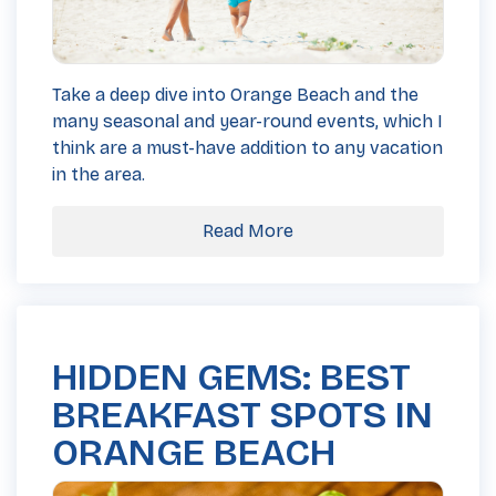
Take a deep dive into Orange Beach and the
many seasonal and year-round events, which I
think are a must-have addition to any vacation
in the area.
Read More
HIDDEN GEMS: BEST
BREAKFAST SPOTS IN
ORANGE BEACH