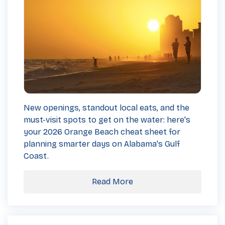
New openings, standout local eats, and the
must-visit spots to get on the water: here's
your 2026 Orange Beach cheat sheet for
planning smarter days on Alabama's Gulf
Coast.
Read More