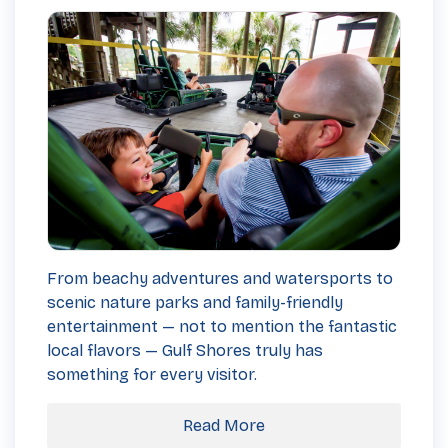
From beachy adventures and watersports to
scenic nature parks and family-friendly
entertainment — not to mention the fantastic
local flavors — Gulf Shores truly has
something for every visitor.
Read More