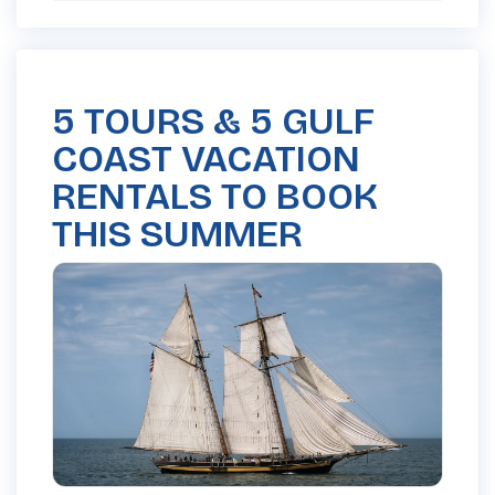
5 TOURS & 5 GULF
COAST VACATION
RENTALS TO BOOK
THIS SUMMER