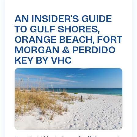
AN INSIDER'S GUIDE
TO GULF SHORES,
ORANGE BEACH, FORT
MORGAN & PERDIDO
KEY BY VHC