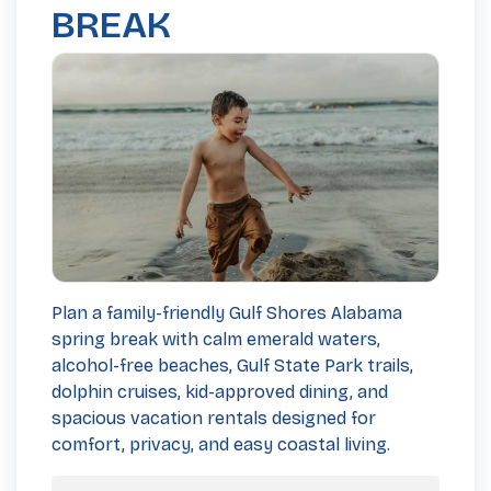
BREAK
Plan a family-friendly Gulf Shores Alabama
spring break with calm emerald waters,
alcohol-free beaches, Gulf State Park trails,
dolphin cruises, kid-approved dining, and
spacious vacation rentals designed for
comfort, privacy, and easy coastal living.