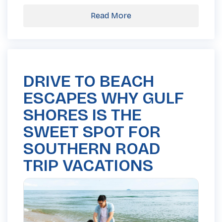
Read More
DRIVE TO BEACH
ESCAPES WHY GULF
SHORES IS THE
SWEET SPOT FOR
SOUTHERN ROAD
TRIP VACATIONS