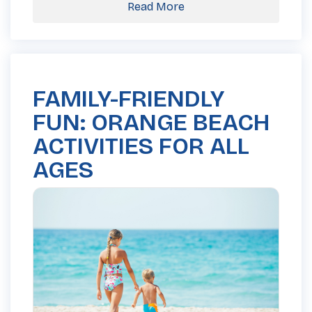
Read More
FAMILY-FRIENDLY
FUN: ORANGE BEACH
ACTIVITIES FOR ALL
AGES