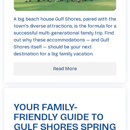
A big beach house Gulf Shores, paired with the
town's diverse attractions, is the formula for a
successful multi-generational family trip. Find
out why these accommodations — and Gulf
Shores itself — should be your next
destination for a big family vacation.
Read More
YOUR FAMILY-
FRIENDLY GUIDE TO
GULF SHORES SPRING