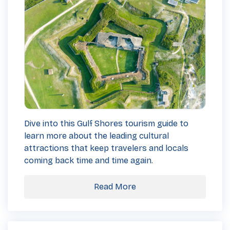
Dive into this Gulf Shores tourism guide to
learn more about the leading cultural
attractions that keep travelers and locals
coming back time and time again.
Read More