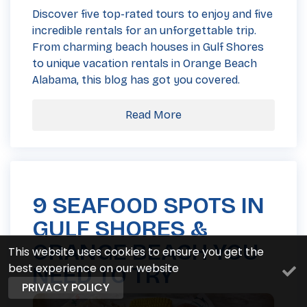
Discover five top-rated tours to enjoy and five
incredible rentals for an unforgettable trip.
From charming beach houses in Gulf Shores
to unique vacation rentals in Orange Beach
Alabama, this blog has got you covered.
Read More
9 SEAFOOD SPOTS IN
GULF SHORES &
ORANGE BEACH YOU
This website uses cookies to ensure you get the
best experience on our website
NEED TO TRY
PRIVACY POLICY