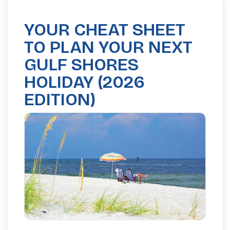
YOUR CHEAT SHEET
TO PLAN YOUR NEXT
GULF SHORES
HOLIDAY (2026
EDITION)