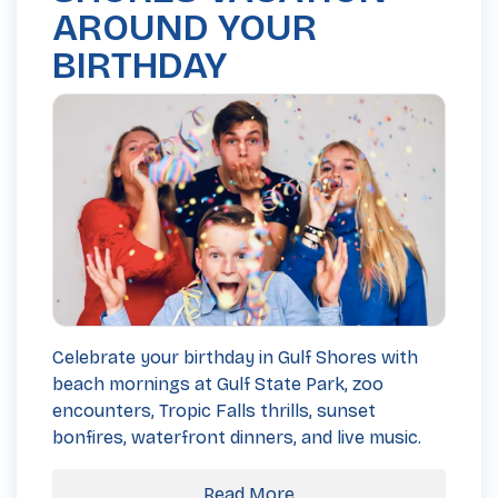
AROUND YOUR
BIRTHDAY
Celebrate your birthday in Gulf Shores with
beach mornings at Gulf State Park, zoo
encounters, Tropic Falls thrills, sunset
bonfires, waterfront dinners, and live music.
Read More