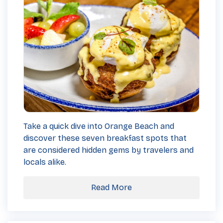
Take a quick dive into Orange Beach and
discover these seven breakfast spots that
are considered hidden gems by travelers and
locals alike.
Read More