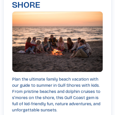
SHORE
Plan the ultimate family beach vacation with
our guide to summer in Gulf Shores with kids.
From pristine beaches and dolphin cruises to
s'mores on the shore, this Gulf Coast gem is
full of kid-friendly fun, nature adventures, and
unforgettable sunsets.