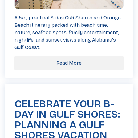
A fun, practical 3-day Gulf Shores and Orange
Beach itinerary packed with beach time,
nature, seafood spots, family entertainment,
nightlife, and sunset views along Alabama's
Gulf Coast.
Read More
CELEBRATE YOUR B-
DAY IN GULF SHORES:
PLANNING A GULF
SHORES VACATION