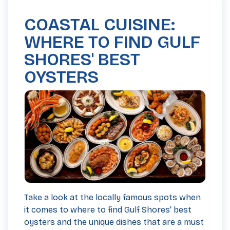
COASTAL CUISINE:
WHERE TO FIND GULF
SHORES' BEST
OYSTERS
Take a look at the locally famous spots when
it comes to where to find Gulf Shores' best
oysters and the unique dishes that are a must