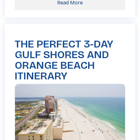
Read More
THE PERFECT 3-DAY
GULF SHORES AND
ORANGE BEACH
ITINERARY