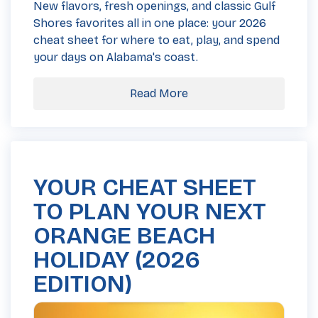
New flavors, fresh openings, and classic Gulf
Shores favorites all in one place: your 2026
cheat sheet for where to eat, play, and spend
your days on Alabama's coast.
Read More
YOUR CHEAT SHEET
TO PLAN YOUR NEXT
ORANGE BEACH
HOLIDAY (2026
EDITION)