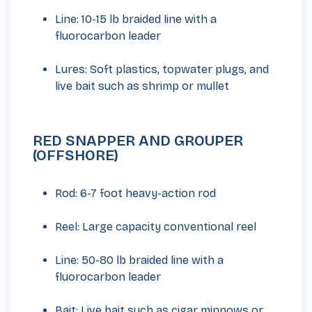
Line: 10-15 lb braided line with a
fluorocarbon leader
Lures: Soft plastics, topwater plugs, and
live bait such as shrimp or mullet
RED SNAPPER AND GROUPER
(OFFSHORE)
Rod: 6-7 foot heavy-action rod
Reel: Large capacity conventional reel
Line: 50-80 lb braided line with a
fluorocarbon leader
Bait: Live bait such as cigar minnows or