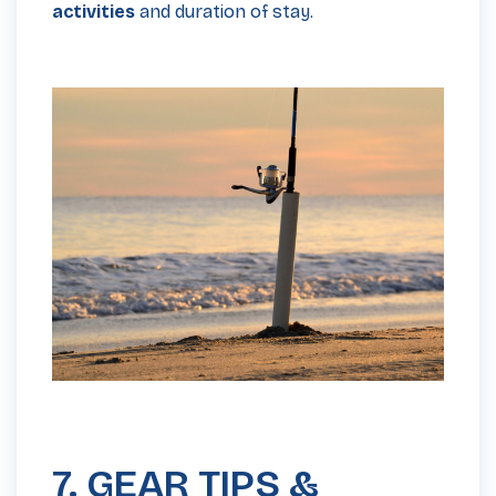
activities
and duration of stay.
7. GEAR TIPS &