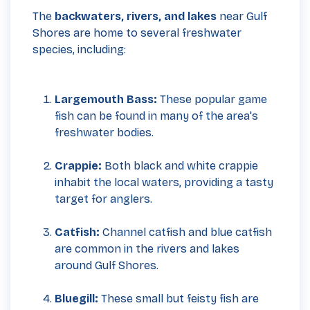
The
backwaters, rivers, and lakes
near Gulf
Shores are home to several freshwater
species, including:
Largemouth Bass:
These popular game
fish can be found in many of the area's
freshwater bodies.
Crappie:
Both black and white crappie
inhabit the local waters, providing a tasty
target for anglers.
Catfish:
Channel catfish and blue catfish
are common in the rivers and lakes
around Gulf Shores.
Bluegill:
These small but feisty fish are