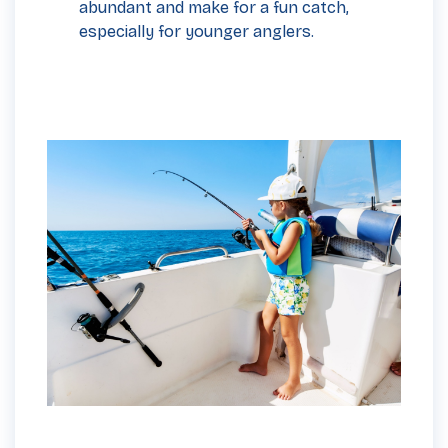
abundant and make for a fun catch,
especially for younger anglers.