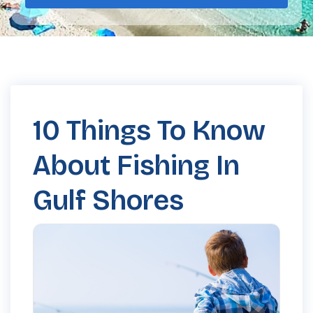
10 Things To Know
About Fishing In
Gulf Shores