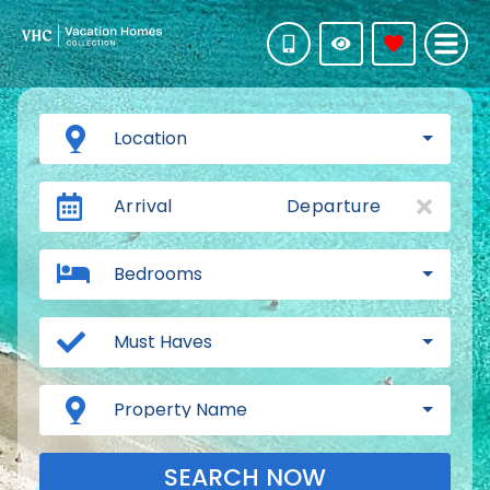
Location
Arrival
Departure
Bedrooms
Must Haves
Property Name
SEARCH NOW