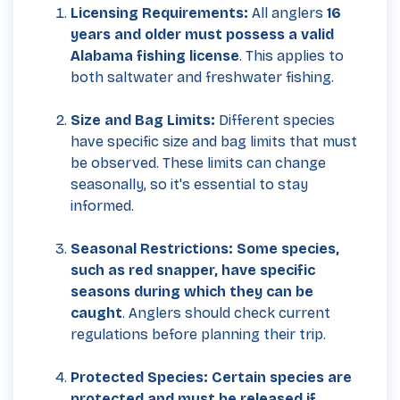
Licensing Requirements:
All anglers
16
years and older must possess a valid
Alabama fishing license
. This applies to
both saltwater and freshwater fishing.
Size and Bag Limits:
Different species
have specific size and bag limits that must
be observed. These limits can change
seasonally, so it's essential to stay
informed.
Seasonal Restrictions: Some species,
such as red snapper, have specific
seasons during which they can be
caught
. Anglers should check current
regulations before planning their trip.
Protected Species: Certain species are
protected and must be released if