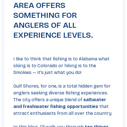
AREA OFFERS
SOMETHING FOR
ANGLERS OF ALL
EXPERIENCE LEVELS.
I like to think that fishing is to Alabama what
skiing
is to Colorado or
hiking
is to the
Smokies — it’s just what you do!
Gulf Shores, for one, is a total hidden gem for
anglers seeking diverse fishing experiences.
The city offers a unique blend of
saltwater
and freshwater fishing opportunities
that
attract enthusiasts from all over the country.
In this blog, I’ll walk you through
ten things