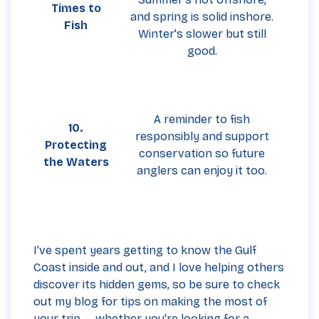
Times to
and spring is solid inshore.
Fish
Winter's slower but still
good.
A reminder to fish
10.
responsibly and support
Protecting
conservation so future
the Waters
anglers can enjoy it too.
I’ve spent years getting to know the Gulf
Coast inside and out, and I love helping others
discover its hidden gems, so be sure to check
out my blog for tips on making the most of
your trip — whether you're looking for a