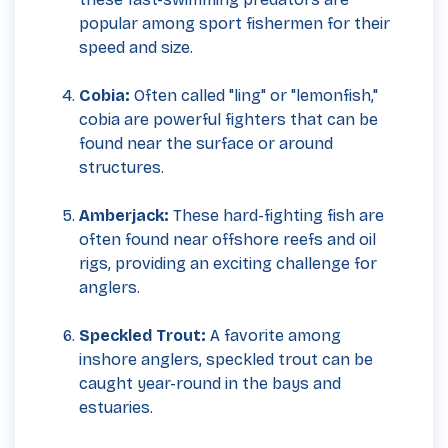
popular among sport fishermen for their
speed and size.
Cobia:
Often called "ling" or "lemonfish,"
cobia are powerful fighters that can be
found near the surface or around
structures.
Amberjack:
These hard-fighting fish are
often found near offshore reefs and oil
rigs, providing an exciting challenge for
anglers.
Speckled Trout:
A favorite among
inshore anglers, speckled trout can be
caught year-round in the bays and
estuaries.