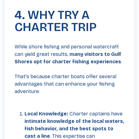
4. WHY TRY A
CHARTER TRIP
While shore fishing and personal watercraft
can yield great results,
many visitors to Gulf
Shores opt for charter fishing experiences
.
That's because charter boats offer several
advantages that can enhance your fishing
adventure:
Local Knowledge:
Charter captains have
intimate knowledge of the local waters,
fish behavior, and the best spots to
cast a line
. This expertise can