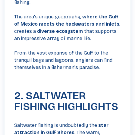
fishing.
The area's unique geography,
where the Gulf
of Mexico meets the backwaters and inlets
,
creates a
diverse ecosystem
that supports
an impressive array of marine life.
From the vast expanse of the Gulf to the
tranquil bays and lagoons, anglers can find
themselves in a fisherman's paradise.
2. SALTWATER
FISHING HIGHLIGHTS
Saltwater fishing is undoubtedly the
star
attraction in Gulf Shores
. The warm,