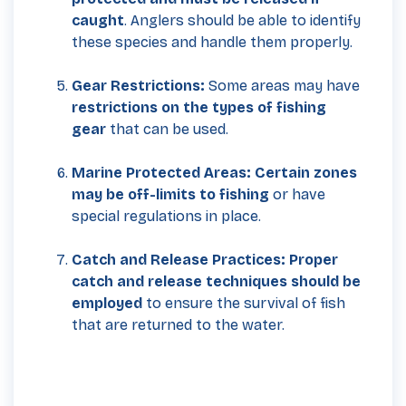
caught
. Anglers should be able to identify
these species and handle them properly.
Gear Restrictions:
Some areas may have
restrictions on the types of fishing
gear
that can be used.
Marine Protected Areas: Certain zones
may be off-limits to fishing
or have
special regulations in place.
Catch and Release Practices:
Proper
catch and release techniques should be
employed
to ensure the survival of fish
that are returned to the water.