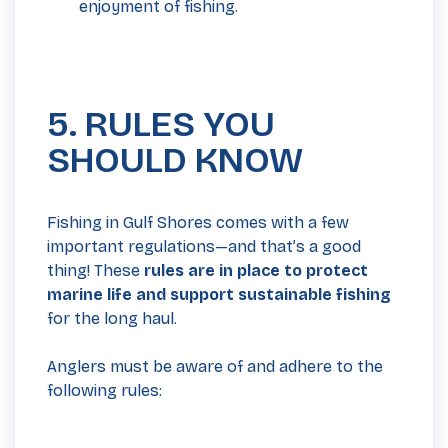
enjoyment of fishing.
5. RULES YOU
SHOULD KNOW
Fishing in Gulf Shores comes with a few
important regulations—and that’s a good
thing! These
rules are in place to protect
marine life and support sustainable fishing
for the long haul.
Anglers must be aware of and adhere to the
following rules: