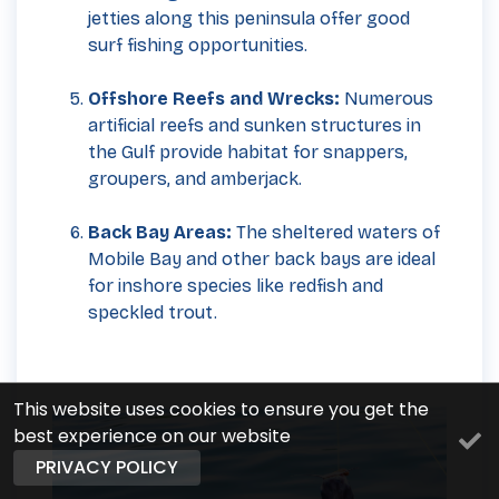
jetties along this peninsula offer good
surf fishing opportunities.
Offshore Reefs and Wrecks:
Numerous
artificial reefs and sunken structures in
the Gulf provide habitat for snappers,
groupers, and amberjack.
Back Bay Areas:
The sheltered waters of
Mobile Bay and other back bays are ideal
for inshore species like redfish and
speckled trout.
This website uses cookies to ensure you get the
best experience on our website
PRIVACY POLICY