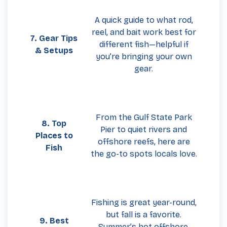
A quick guide to what rod,
reel, and bait work best for
7. Gear Tips
different fish—helpful if
& Setups
you’re bringing your own
gear.
From the Gulf State Park
8. Top
Pier to quiet rivers and
Places to
offshore reefs, here are
Fish
the go-to spots locals love.
Fishing is great year-round,
but fall is a favorite.
9. Best
Summer’s hot offshore,