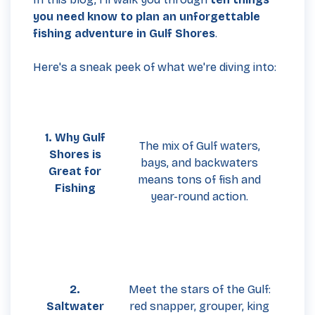
you need know to plan an unforgettable
fishing adventure in Gulf Shores
.
Here's a sneak peek of what we're diving into:
1. Why Gulf
The mix of Gulf waters,
Shores is
bays, and backwaters
Great for
means tons of fish and
Fishing
year-round action.
2.
Meet the stars of the Gulf:
Saltwater
red snapper, grouper, king