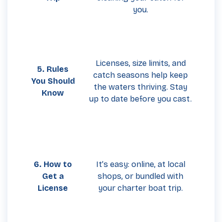
you.
Licenses, size limits, and
5. Rules
catch seasons help keep
You Should
the waters thriving. Stay
Know
up to date before you cast.
6. How to
It’s easy: online, at local
Get a
shops, or bundled with
License
your charter boat trip.