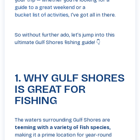
guide to a great weekend
or a
bucket list of activities
, I've got all in there.
So without further ado, let’s jump into this
ultimate Gulf Shores fishing guide! 👇
1. WHY GULF SHORES
IS GREAT FOR
FISHING
The waters surrounding Gulf Shores are
teeming with a variety of fish species,
making it a prime location for year-round