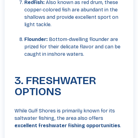
Redfish:
Also known as red drum, these
copper-colored fish are abundant in the
shallows and provide excellent sport on
light tackle.
Flounder:
Bottom-dwelling flounder are
prized for their delicate flavor and can be
caught in inshore waters.
3. FRESHWATER
OPTIONS
While Gulf Shores is primarily known for its
saltwater fishing, the area also offers
excellent freshwater fishing opportunities
.