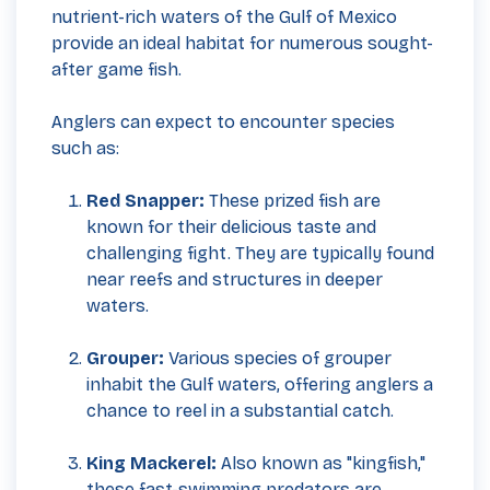
nutrient-rich waters of the Gulf of Mexico
provide an ideal habitat for numerous sought-
after game fish.
Anglers can expect to encounter species
such as:
Red Snapper:
These prized fish are
known for their delicious taste and
challenging fight. They are typically found
near reefs and structures in deeper
waters.
Grouper:
Various species of grouper
inhabit the Gulf waters, offering anglers a
chance to reel in a substantial catch.
King Mackerel:
Also known as "kingfish,"
these fast-swimming predators are