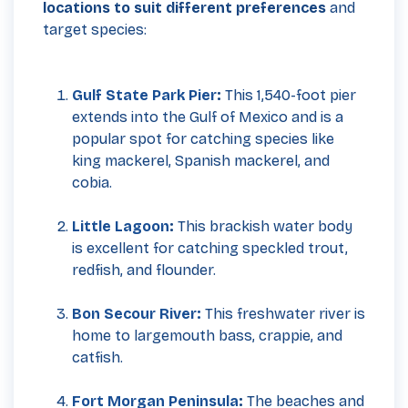
locations to suit different preferences
and
target species:
Gulf State Park Pier
:
This 1,540-foot pier
extends into the Gulf of Mexico and is a
popular spot for catching species like
king mackerel, Spanish mackerel, and
cobia.
Little Lagoon
:
This brackish water body
is excellent for catching speckled trout,
redfish, and flounder.
Bon Secour River:
This freshwater river is
home to largemouth bass, crappie, and
catfish.
Fort Morgan Peninsula
:
The beaches and