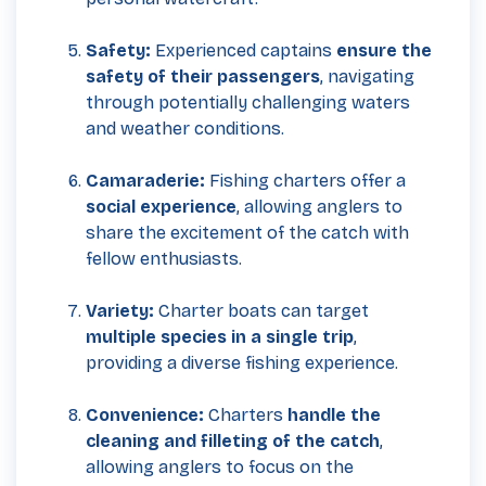
Safety:
Experienced captains
ensure the
safety of their passengers
, navigating
through potentially challenging waters
and weather conditions.
Camaraderie:
Fishing charters offer a
social experience
, allowing anglers to
share the excitement of the catch with
fellow enthusiasts.
Variety:
Charter boats can target
multiple species in a single trip
,
providing a diverse fishing experience.
Convenience:
Charters
handle the
cleaning and filleting of the catch
,
allowing anglers to focus on the