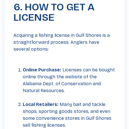
6. HOW TO GET A
LICENSE
Acquiring a fishing license in Gulf Shores is a
straightforward process. Anglers have
several options:
Online Purchase:
Licenses can be bought
online through the
website
of the
Alabama Dept. of Conservation and
Natural Resources.
Local Retailers:
Many bait and tackle
shops, sporting goods stores, and even
some convenience stores in Gulf Shores
sell fishing licenses.