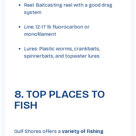
Reel: Baitcasting reel with a good drag
system
Line: 12-17 lb fluorocarbon or
monofilament
Lures: Plastic worms, crankbaits,
spinnerbaits, and topwater lures
8. TOP PLACES TO
FISH
Gulf Shores offers a
variety of fishing