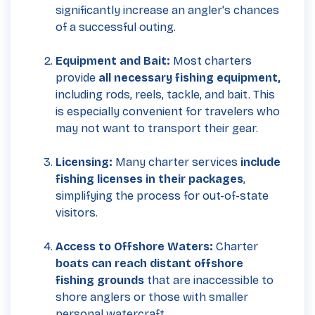
significantly increase an angler's chances
of a successful outing.
Equipment and Bait:
Most charters
provide
all necessary fishing equipment,
including rods, reels, tackle, and bait. This
is especially convenient for travelers who
may not want to transport their gear.
Licensing:
Many charter services
include
fishing licenses in their packages
,
simplifying the process for out-of-state
visitors.
Access to Offshore Waters:
Charter
boats can reach distant offshore
fishing grounds
that are inaccessible to
shore anglers or those with smaller
personal watercraft.