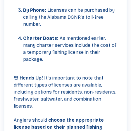
By Phone:
Licenses can be purchased by
calling the Alabama DCNR's toll-free
number.
Charter Boats:
As mentioned earlier,
many charter services include the cost of
a temporary fishing license in their
package.
🚨 Heads Up!
It's important to note that
different types of licenses are available,
including options for residents, non-residents,
freshwater, saltwater, and combination
licenses.
Anglers should
choose the appropriate
license based on their planned fishing