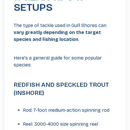
SETUPS
The type of tackle used in Gulf Shores can
vary greatly depending on the target
species and fishing location
.
Here's a general guide for some popular
species:
REDFISH AND SPECKLED TROUT
(INSHORE)
Rod: 7-foot medium-action spinning rod
Reel: 3000-4000 size spinning reel