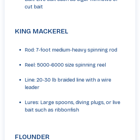
cut bait
KING MACKEREL
Rod: 7-foot medium-heavy spinning rod
Reel: 5000-6000 size spinning reel
Line: 20-30 lb braided line with a wire
leader
Lures: Large spoons, diving plugs, or live
bait such as ribbonfish
FLOUNDER