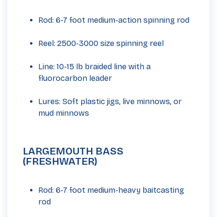
Rod: 6-7 foot medium-action spinning rod
Reel: 2500-3000 size spinning reel
Line: 10-15 lb braided line with a
fluorocarbon leader
Lures: Soft plastic jigs, live minnows, or
mud minnows
LARGEMOUTH BASS
(FRESHWATER)
Rod: 6-7 foot medium-heavy baitcasting
rod