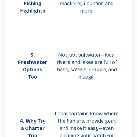
Fishing
mackerel, flounder, and
Highlights
more.
3.
Not just saltwater—local
Freshwater
rivers and lakes are full of
Options
bass, catfish, crappie, and
Too
bluegill.
Local captains know where
4. Why Try
the fish are, provide gear,
a Charter
and make it easy—even
Trip
cleaning your catch for