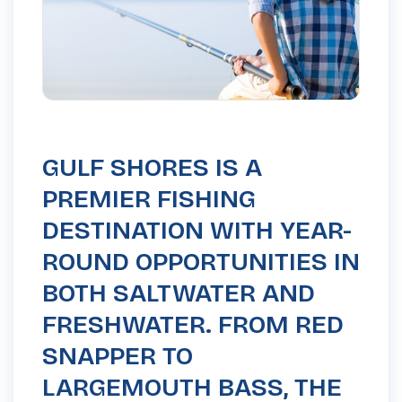
GULF SHORES IS A
PREMIER FISHING
DESTINATION WITH YEAR-
ROUND OPPORTUNITIES IN
BOTH SALTWATER AND
FRESHWATER. FROM RED
SNAPPER TO
LARGEMOUTH BASS, THE