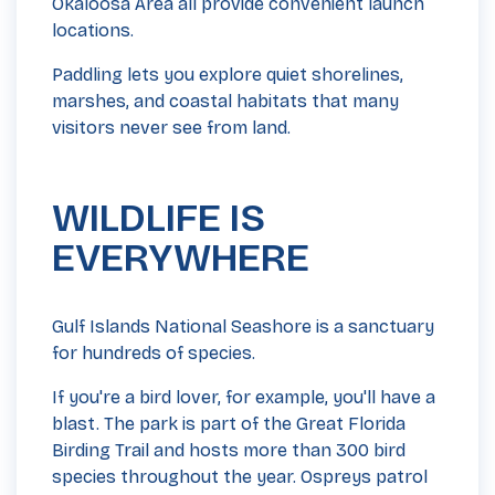
Okaloosa Area all provide convenient launch
locations.
Paddling lets you explore quiet shorelines,
marshes, and coastal habitats that many
visitors never see from land.
WILDLIFE IS
EVERYWHERE
Gulf Islands National Seashore is a sanctuary
for hundreds of species.
If you're a bird lover, for example, you'll have a
blast. The park is part of the Great Florida
Birding Trail and hosts more than 300 bird
species throughout the year. Ospreys patrol