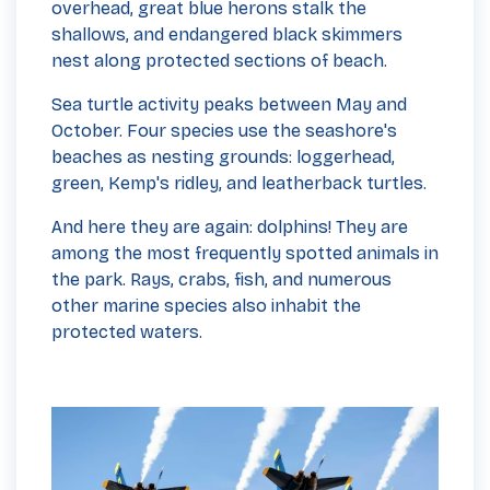
overhead, great blue herons stalk the
shallows, and endangered black skimmers
nest along protected sections of beach.
Sea turtle activity peaks between May and
October. Four species use the seashore's
beaches as nesting grounds: loggerhead,
green, Kemp's ridley, and leatherback turtles.
And here they are again: dolphins! They are
among the most frequently spotted animals in
the park. Rays, crabs, fish, and numerous
other marine species also inhabit the
protected waters.