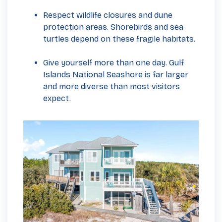
Respect wildlife closures and dune
protection areas. Shorebirds and sea
turtles depend on these fragile habitats.
Give yourself more than one day. Gulf
Islands National Seashore is far larger
and more diverse than most visitors
expect.