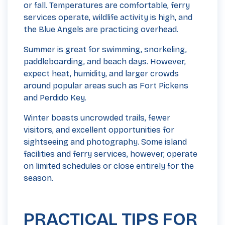
or fall. Temperatures are comfortable, ferry
services operate, wildlife activity is high, and
the Blue Angels are practicing overhead.
Summer is great for swimming, snorkeling,
paddleboarding, and beach days. However,
expect heat, humidity, and larger crowds
around popular areas such as Fort Pickens
and Perdido Key.
Winter boasts uncrowded trails, fewer
visitors, and excellent opportunities for
sightseeing and photography. Some island
facilities and ferry services, however, operate
on limited schedules or close entirely for the
season.
PRACTICAL TIPS FOR