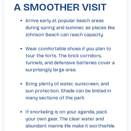
A SMOOTHER VISIT
Arrive early at popular beach areas
during spring and summer, as places like
Johnson Beach can reach capacity.
Wear comfortable shoes if you plan to
tour the forts. The brick corridors,
tunnels, and defensive batteries cover a
surprisingly large area.
Bring plenty of water, sunscreen, and
sun protection. Shade can be limited in
many sections of the park.
If snorkeling is on your agenda, pack
your own gear. The clear water and
abundant marine life make it worthwhile.