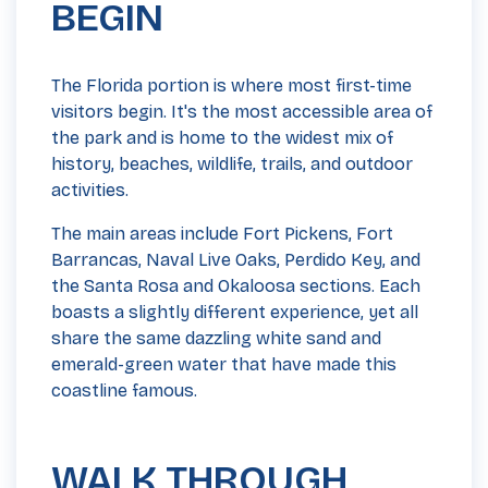
BEGIN
The Florida portion is where most first-time
visitors begin. It's the most accessible area of
the park and is home to the widest mix of
history, beaches, wildlife, trails, and outdoor
activities.
The main areas include Fort Pickens, Fort
Barrancas, Naval Live Oaks, Perdido Key, and
the Santa Rosa and Okaloosa sections. Each
boasts a slightly different experience, yet all
share the same dazzling white sand and
emerald-green water that have made this
coastline famous.
WALK THROUGH