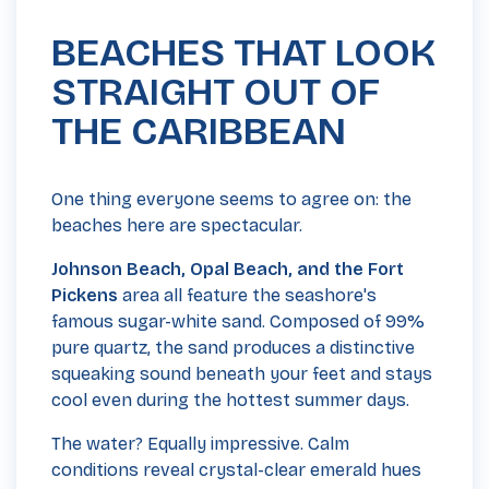
BEACHES THAT LOOK
STRAIGHT OUT OF
THE CARIBBEAN
One thing everyone seems to agree on: the
beaches here are spectacular.
Johnson Beach, Opal Beach, and the Fort
Pickens
area all feature the seashore's
famous sugar-white sand. Composed of 99%
pure quartz, the sand produces a distinctive
squeaking sound beneath your feet and stays
cool even during the hottest summer days.
The water? Equally impressive. Calm
conditions reveal crystal-clear emerald hues