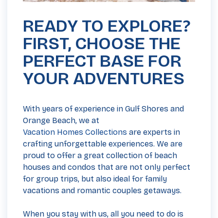
READY TO EXPLORE?
FIRST, CHOOSE THE
PERFECT BASE FOR
YOUR ADVENTURES
With years of experience in Gulf Shores and
Orange Beach, we at
Vacation Homes Collections
are experts in
crafting unforgettable experiences. We are
proud to offer a great collection of beach
houses and condos that are not only perfect
for group trips, but also ideal for family
vacations and romantic couples getaways.
When you stay with us, all you need to do is