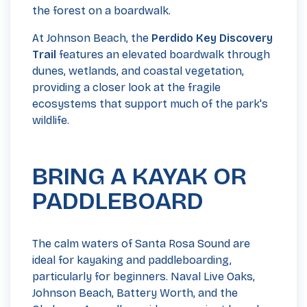
the forest on a boardwalk.
At Johnson Beach, the
Perdido Key Discovery
Trail
features an elevated boardwalk through
dunes, wetlands, and coastal vegetation,
providing a closer look at the fragile
ecosystems that support much of the park's
wildlife.
BRING A KAYAK OR
PADDLEBOARD
The calm waters of Santa Rosa Sound are
ideal for kayaking and paddleboarding,
particularly for beginners. Naval Live Oaks,
Johnson Beach, Battery Worth, and the