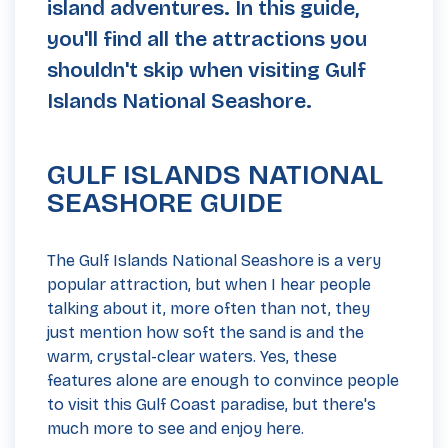
island adventures. In this guide,
you'll find all the attractions you
shouldn't skip when visiting Gulf
Islands National Seashore.
GULF ISLANDS NATIONAL
SEASHORE GUIDE
The Gulf Islands National Seashore is a very
popular attraction, but when I hear people
talking about it, more often than not, they
just mention how soft the sand is and the
warm, crystal-clear waters. Yes, these
features alone are enough to convince people
to visit this Gulf Coast paradise, but there's
much more to see and enjoy here.