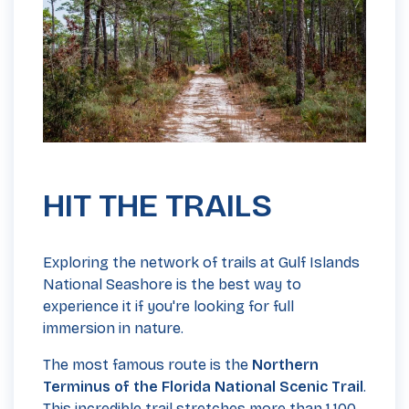
HIT THE TRAILS
Exploring the network of trails at Gulf Islands
National Seashore is the best way to
experience it if you're looking for full
immersion in nature.
The most famous route is the
Northern
Terminus of the Florida National Scenic Trail
.
This incredible trail stretches more than 1,100