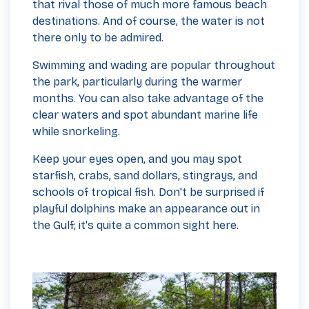
that rival those of much more famous beach
destinations. And of course, the water is not
there only to be admired.
Swimming and wading are popular throughout
the park, particularly during the warmer
months. You can also take advantage of the
clear waters and spot abundant marine life
while snorkeling.
Keep your eyes open, and you may spot
starfish, crabs, sand dollars, stingrays, and
schools of tropical fish. Don't be surprised if
playful dolphins make an appearance out in
the Gulf; it's quite a common sight here.