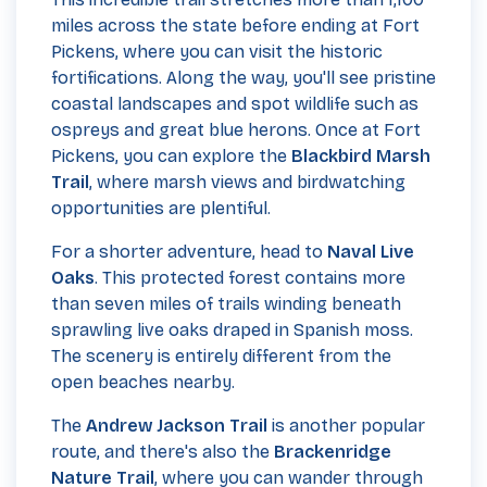
miles across the state before ending at Fort
Pickens, where you can visit the historic
fortifications. Along the way, you'll see pristine
coastal landscapes and spot wildlife such as
ospreys and great blue herons. Once at Fort
Pickens, you can explore the
Blackbird Marsh
Trail
, where marsh views and birdwatching
opportunities are plentiful.
For a shorter adventure, head to
Naval Live
Oaks
. This protected forest contains more
than seven miles of trails winding beneath
sprawling live oaks draped in Spanish moss.
The scenery is entirely different from the
open beaches nearby.
The
Andrew Jackson Trail
is another popular
route, and there's also the
Brackenridge
Nature Trail
, where you can wander through