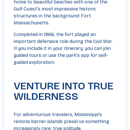
home to beautiful beaches with one of the
Gulf Coast's most impressive historic
structures in the background: Fort
Massachusetts.
Completed in 1866, the fort played an
important defensive role during the Civil War.
If you include it in your itinerary, you can join
guided tours or use the park's app for self-
guided exploration.
VENTURE INTO TRUE
WILDERNESS
For adventurous travelers, Mississippi's
remote barrier islands preserve something
increasingly rare: true solitude.