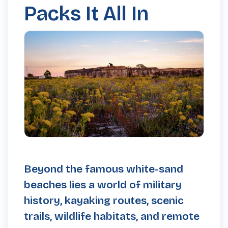
Packs It All In
Beyond the famous white-sand
beaches lies a world of military
history, kayaking routes, scenic
trails, wildlife habitats, and remote