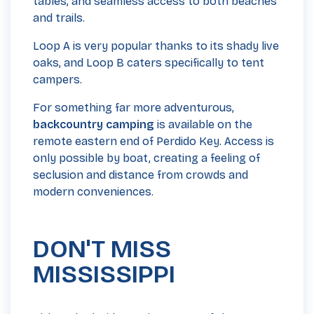
tables, and seamless access to both beaches
and trails.
Loop A is very popular thanks to its shady live
oaks, and Loop B caters specifically to tent
campers.
For something far more adventurous,
backcountry camping
is available on the
remote eastern end of Perdido Key. Access is
only possible by boat, creating a feeling of
seclusion and distance from crowds and
modern conveniences.
DON'T MISS
MISSISSIPPI