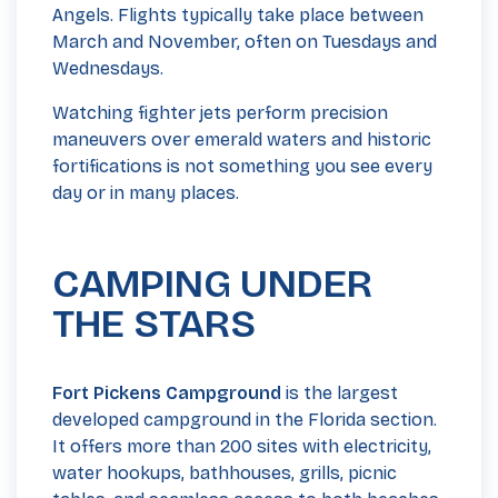
Angels. Flights typically take place between
March and November, often on Tuesdays and
Wednesdays.
Watching fighter jets perform precision
maneuvers over emerald waters and historic
fortifications is not something you see every
day or in many places.
CAMPING UNDER
THE STARS
Fort Pickens Campground
is the largest
developed campground in the Florida section.
It offers more than 200 sites with electricity,
water hookups, bathhouses, grills, picnic