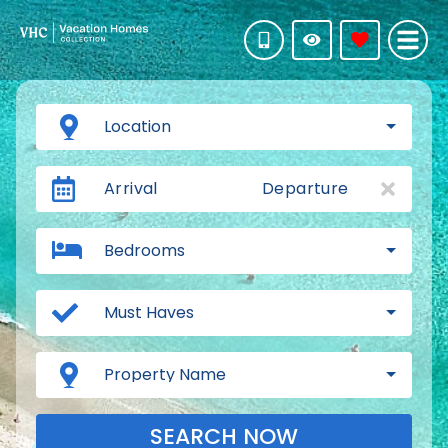
Location
Arrival
Departure
Bedrooms
Must Haves
Property Name
SEARCH NOW