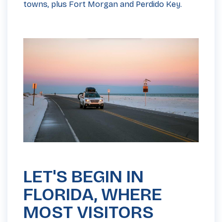
towns, plus Fort Morgan and Perdido Key.
LET'S BEGIN IN
FLORIDA, WHERE
MOST VISITORS