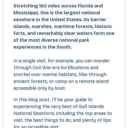
Stretching 160 miles across Florida and
Mississippi, this is the largest national
seashore in the United States.
Its barrier
islands, marshes, maritime forests, historic
forts, and remarkably clear waters form one
of the most diverse national park
experiences in the South.
In a single visit, for example, you can wander
through Civil War-era fortifications and
snorkel over marine habitats, hike through
ancient forests, or camp on a remote island
accessible only by boat.
In this blog post, I'll be your guide to
experiencing the very best of Gulf Islands
National Seashore, including the top areas to
visit, the best things to do, and plenty of tips
for an incredible visit.