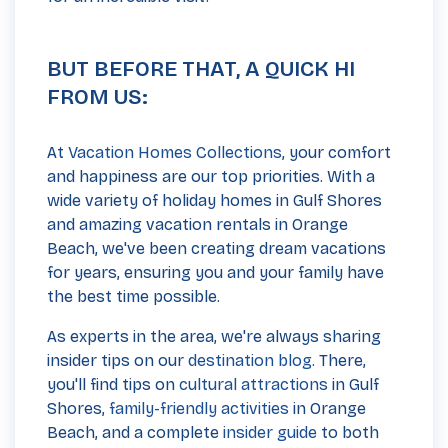
BUT BEFORE THAT, A QUICK HI
FROM US:
At
Vacation Homes Collections
, your comfort
and happiness are our top priorities. With a
wide variety of holiday homes in Gulf Shores
and amazing vacation rentals in Orange
Beach, we've been creating dream vacations
for years, ensuring you and your family have
the best time possible.
As experts in the area, we're always sharing
insider tips on our
destination blog
. There,
you'll find tips on
cultural attractions
in Gulf
Shores,
family-friendly activities
in Orange
Beach, and a complete
insider guide
to both