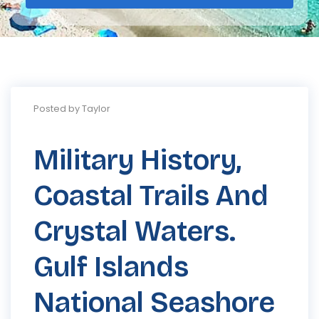
Posted by Taylor
Military History,
Coastal Trails And
Crystal Waters.
Gulf Islands
National Seashore