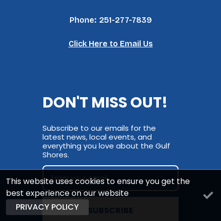
Phone:
251-277-7839
Click Here to Email Us
DON'T MISS OUT!
Subscribe to our emails for the
latest news, local events, and
everything you love about the Gulf
Shores.
This website uses cookies to ensure you get the
best experience on our website
PRIVACY POLICY
SUBSCRIBE