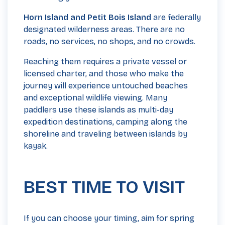
Horn Island and Petit Bois Island
are federally
designated wilderness areas. There are no
roads, no services, no shops, and no crowds.
Reaching them requires a private vessel or
licensed charter, and those who make the
journey will experience untouched beaches
and exceptional wildlife viewing. Many
paddlers use these islands as multi-day
expedition destinations, camping along the
shoreline and traveling between islands by
kayak.
BEST TIME TO VISIT
If you can choose your timing, aim for spring