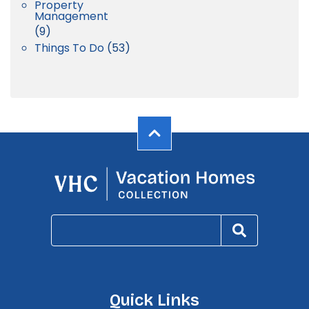
Property
Management
(9)
Things To Do
(53)
Quick Links