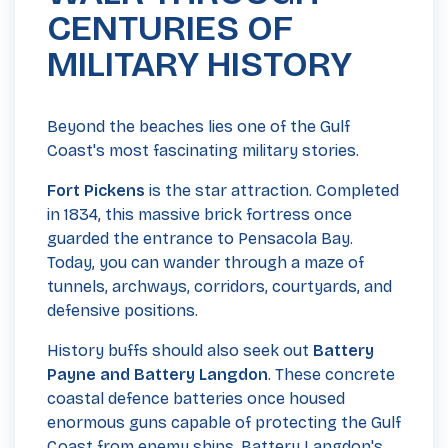
CENTURIES OF
MILITARY HISTORY
Beyond the beaches lies one of the Gulf
Coast's most fascinating military stories.
Fort Pickens
is the star attraction. Completed
in 1834, this massive brick fortress once
guarded the entrance to Pensacola Bay.
Today, you can wander through a maze of
tunnels, archways, corridors, courtyards, and
defensive positions.
History buffs should also seek out
Battery
Payne and Battery Langdon
. These concrete
coastal defence batteries once housed
enormous guns capable of protecting the Gulf
Coast from enemy ships. Battery Langdon's