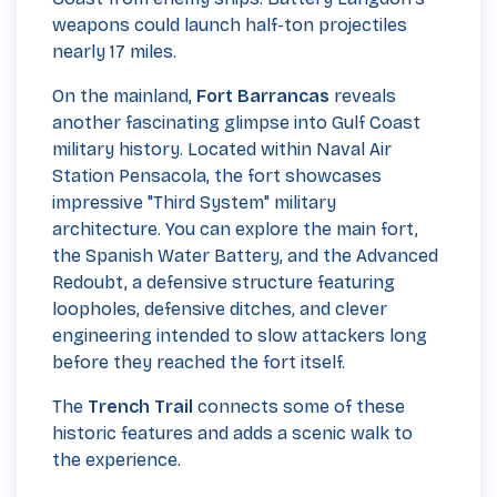
weapons could launch half-ton projectiles
nearly 17 miles.
On the mainland,
Fort Barrancas
reveals
another fascinating glimpse into Gulf Coast
military history. Located within Naval Air
Station Pensacola, the fort showcases
impressive "Third System" military
architecture. You can explore the main fort,
the Spanish Water Battery, and the Advanced
Redoubt, a defensive structure featuring
loopholes, defensive ditches, and clever
engineering intended to slow attackers long
before they reached the fort itself.
The
Trench Trail
connects some of these
historic features and adds a scenic walk to
the experience.