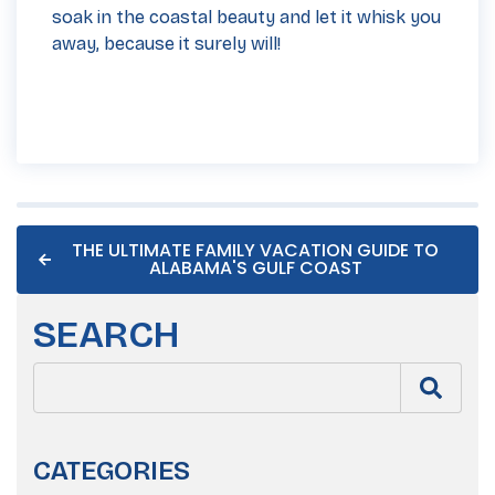
soak in the coastal beauty and let it whisk you
away, because it surely will!
THE ULTIMATE FAMILY VACATION GUIDE TO
ALABAMA'S GULF COAST
SEARCH
CATEGORIES