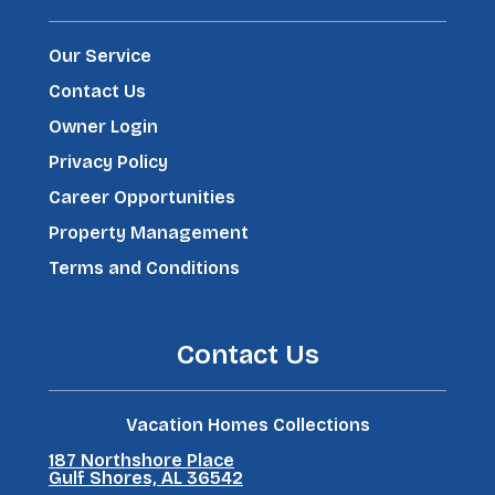
Our Service
Contact Us
Owner Login
Privacy Policy
Career Opportunities
Property Management
Terms and Conditions
Contact Us
Vacation Homes Collections
187 Northshore Place
Gulf Shores, AL 36542