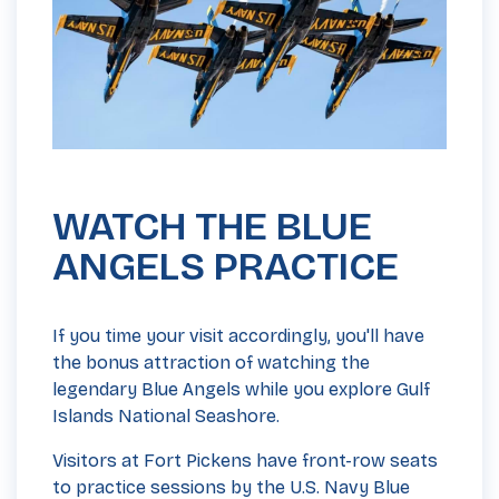
WATCH THE BLUE
ANGELS PRACTICE
If you time your visit accordingly, you'll have
the bonus attraction of watching the
legendary Blue Angels while you explore Gulf
Islands National Seashore.
Visitors at Fort Pickens have front-row seats
to practice sessions by the U.S. Navy Blue