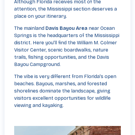
Although Florida receives most of the
attention, the Mississippi section deserves a
place on your itinerary.
The mainland
Davis Bayou Area
near Ocean
Springs is the headquarters of the Mississippi
district. Here you'll find the William M. Colmer
Visitor Center, scenic boardwalks, nature
trails, fishing opportunities, and the Davis
Bayou Campground.
The vibe is very different from Florida's open
beaches. Bayous, marshes, and forested
shorelines dominate the landscape, giving
visitors excellent opportunities for wildlife
viewing and kayaking.