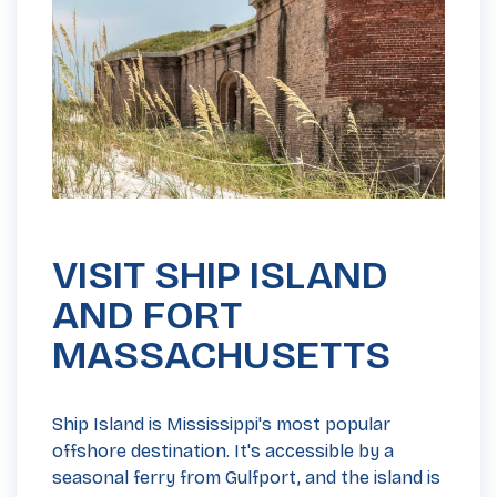
VISIT SHIP ISLAND
AND FORT
MASSACHUSETTS
Ship Island is Mississippi's most popular
offshore destination. It's accessible by a
seasonal ferry from Gulfport, and the island is