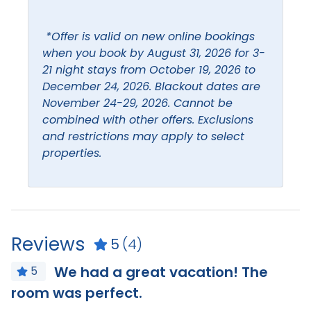
Hangers
Ceiling Fan
*Offer is valid on new online bookings
Heating
Coffee maker
when you book by August 31, 2026 for 3-
Hot water
21 night stays from October 19, 2026 to
Combination Tub and
December 24, 2026. Blackout dates are
Shower
Iron & Ironing Board
November 24-29, 2026. Cannot be
Dishes and silverware
Kitchen
combined with other offers. Exclusions
and restrictions may apply to select
Dishwasher
Living Room
properties.
Leisure
Beach
Boating
Bird Watching
Eco Tourism
Reviews
5
(4)
We had a great vacation! The
Location
5
room was perfect.
I
Beach Access
Beach Front