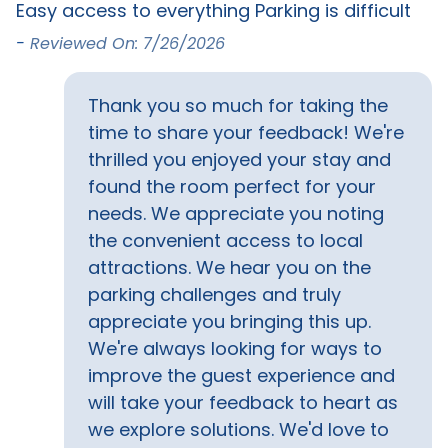
Easy access to everything Parking is difficult
-
Must Haves
-
Reviewed On: 7/26/2026
Elevator
Thank you so much for taking the
Outside Amenities
time to share your feedback! We're
thrilled you enjoyed your stay and
Balcony
BBQ grill
found the room perfect for your
needs. We appreciate you noting
Property Features
the convenient access to local
attractions. We hear you on the
Snowbird Friendly
parking challenges and truly
Safety Features
appreciate you bringing this up.
We're always looking for ways to
Carbon monoxide
Fire extinguisher
improve the guest experience and
detector
will take your feedback to heart as
we explore solutions. We'd love to
Sports