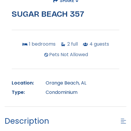
SHARE
SUGAR BEACH 357
1
bedrooms
2
full
4
guests
Pets Not Allowed
Location:
Orange Beach, AL
Type:
Condominium
Description