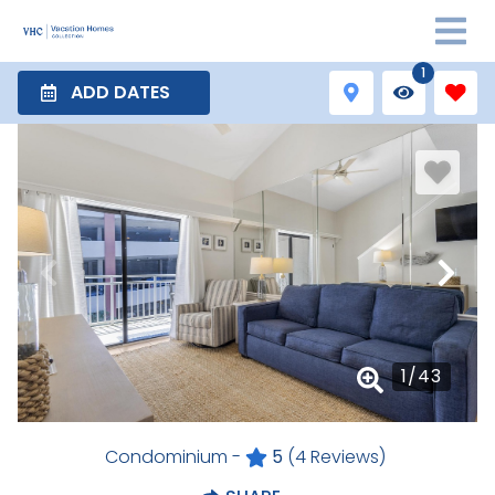
1
ADD DATES
1
/
43
Condominium -
5
(4 Reviews)