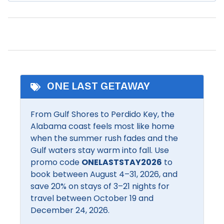
Refrigerator
Dryer
Orange Beach offers the perfect mix of relaxation
Romantic
and recreation with its beautiful beaches, boating,
Fishing
and bustling entertainment scene. Charter a deep-
Shampoo
Heated Pool
sea fishing trip, cruise the back bays by kayak, or
Shopping
stroll along The Wharf for boutique shopping,
Pool
waterfront dining, and the giant Ferris wheel.
Smart TV
Families love the Adventure Island amusement park,
ONE LAST GETAWAY
Community Facilities
while nature lovers enjoy walking and biking the
scenic trails of the Backcountry Trail system.
From Gulf Shores to Perdido Key, the
BBQ Area
Communal pool
Orange Beach blends coastal charm with
Alabama coast feels most like home
unforgettable experiences for all ages.
when the summer rush fades and the
Inside Amenities
Gulf waters stay warm into fall. Use
promo code
ONELASTSTAY2026
to
Air conditioning
Extra pillows and
book between August 4–31, 2026, and
blankets
Bathroom Essentials
save 20% on stays of 3–21 nights for
Free Wifi
travel between October 19 and
Bathtub
December 24, 2026.
Hair dryer
Bed linens