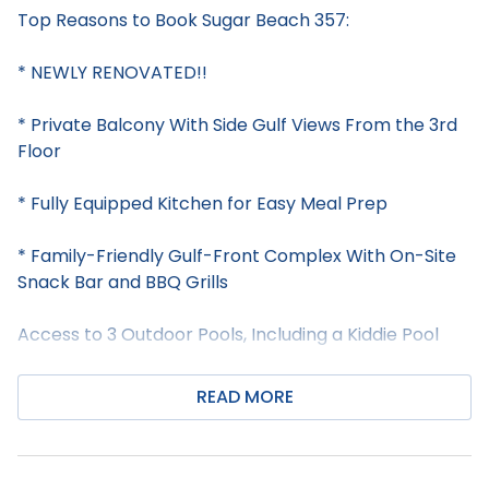
Top Reasons to Book Sugar Beach 357:
* NEWLY RENOVATED!!
* Private Balcony With Side Gulf Views From the 3rd
Floor
* Fully Equipped Kitchen for Easy Meal Prep
* Family-Friendly Gulf-Front Complex With On-Site
Snack Bar and BBQ Grills
Access to 3 Outdoor Pools, Including a Kiddie Pool
* Free WiFi Throughout the Property
READ MORE
* Professionally Managed; 24/7 Service