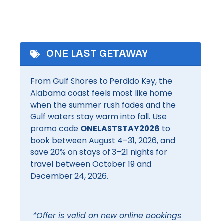
Shampoo
Heated Pool
Shopping
Pool
Smart TV
ONE LAST GETAWAY
Community Facilities
From Gulf Shores to Perdido Key, the
BBQ Area
Communal pool
Alabama coast feels most like home
when the summer rush fades and the
Inside Amenities
Gulf waters stay warm into fall. Use
promo code
ONELASTSTAY2026
to
Air conditioning
Free Wifi
book between August 4–31, 2026, and
Bathroom Essentials
save 20% on stays of 3–21 nights for
Hair dryer
travel between October 19 and
Bathtub
Hangers
December 24, 2026.
Bed linens
Heating
Ceiling Fan
Hot water
*Offer is valid on new online bookings