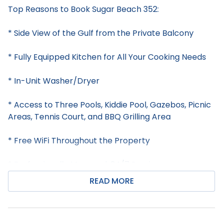
Top Reasons to Book Sugar Beach 352:
* Side View of the Gulf from the Private Balcony
* Fully Equipped Kitchen for All Your Cooking Needs
* In-Unit Washer/Dryer
* Access to Three Pools, Kiddie Pool, Gazebos, Picnic
Areas, Tennis Court, and BBQ Grilling Area
* Free WiFi Throughout the Property
* Professionally Managed; 24/7 Service
READ MORE
**This property does not allow parties of adults
under the age of 25.