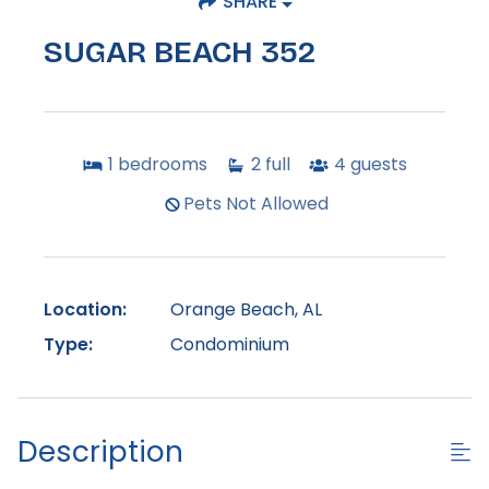
SHARE
SUGAR BEACH 352
1
bedrooms
2
full
4
guests
Pets Not Allowed
Location:
Orange Beach, AL
Type:
Condominium
Description