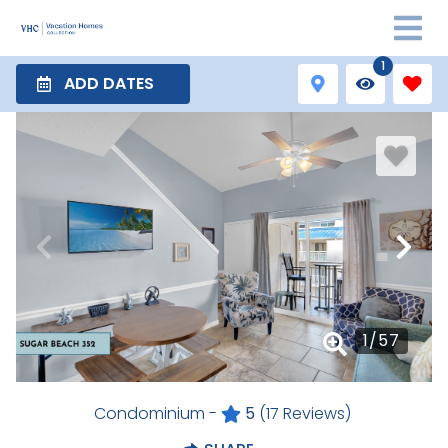
1
ADD DATES
1
/
57
Condominium -
5
(17 Reviews)