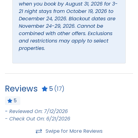
Coffee maker
Iron & Ironing Board
when you book by August 31, 2026 for 3-
21 night stays from October 19, 2026 to
Dishes and silverware
Kitchen
December 24, 2026. Blackout dates are
Dishwasher
Living Room
November 24-29, 2026. Cannot be
combined with other offers. Exclusions
Extra pillows and
and restrictions may apply to select
blankets
properties.
Leisure
Beach
Boating
Bird Watching
Eco Tourism
Reviews
5
(17)
Location
5
-
Reviewed On: 7/12/2026
:-
Beach Access
Beach Front
- Check Out On: 6/21/2026
-
Must Haves
Swipe for More Reviews