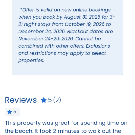
Bathroom Essentials
Hair dryer
*Offer is valid on new online bookings
Bathtub
Hangers
when you book by August 31, 2026 for 3-
21 night stays from October 19, 2026 to
Bed linens
Heating
December 24, 2026. Blackout dates are
Blender
Hot water
November 24-29, 2026. Cannot be
combined with other offers. Exclusions
Ceiling Fan
Ice Maker
and restrictions may apply to select
Coffee maker
properties.
Iron & Ironing Board
Dining table
Kitchen
Dishes and silverware
Living Room
Extra pillows and
Reviews
blankets
5
(2)
5
Leisure
This property was great for spending time on
T
Beach
Boating
,
the beach. It took 2 minutes to walk out the
n