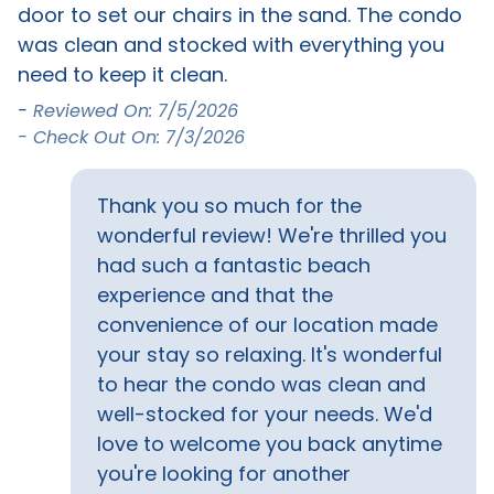
Bird Watching
Eco Tourism
door to set our chairs in the sand. The condo
b
was clean and stocked with everything you
k
Location
o
need to keep it clean.
(
ol
b
-
Reviewed On: 7/5/2026
Beach Access
Beach Front
e
i
- Check Out On: 7/3/2026
ve
b
Outside Amenities
d
a
Thank you so much for the
c
Balcony
BBQ grill
wonderful review! We're thrilled you
s
had such a fantastic beach
T
Property Features
experience and that the
b
convenience of our location made
Snowbird Friendly
y
your stay so relaxing. It's wonderful
d
o
to hear the condo was clean and
Safety Features
we
a
well-stocked for your needs. We'd
h
Carbon monoxide
Fire extinguisher
love to welcome you back anytime
detector
s
you're looking for another