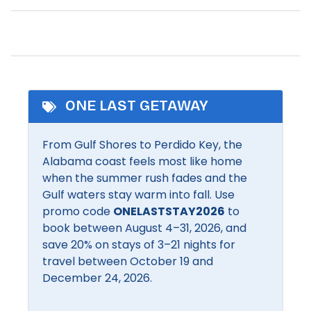
Patio/Deck
Zoo
Private Beach Access
Beach Essentials
Private entrance
Dryer
Refrigerator
Fishing
ONE LAST GETAWAY
Romantic
Pool
From Gulf Shores to Perdido Key, the
Shampoo
Satellite or Cable
Alabama coast feels most like home
Shopping
when the summer rush fades and the
Gulf waters stay warm into fall. Use
Community Facilities
promo code
ONELASTSTAY2026
to
BBQ Area
Communal pool
book between August 4–31, 2026, and
save 20% on stays of 3–21 nights for
travel between October 19 and
Inside Amenities
December 24, 2026.
Air conditioning
Free Wifi