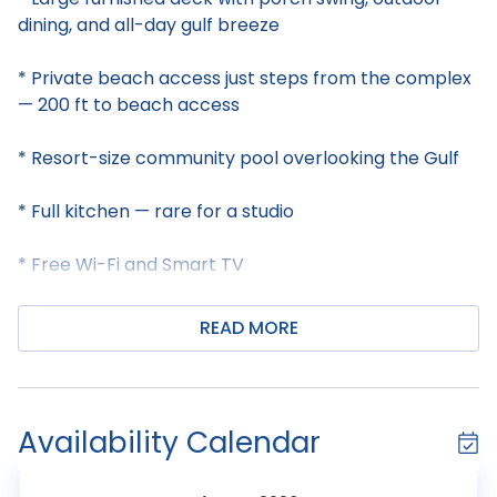
dining, and all-day gulf breeze
* Private beach access just steps from the complex
— 200 ft to beach access
* Resort-size community pool overlooking the Gulf
* Full kitchen — rare for a studio
* Free Wi-Fi and Smart TV
* Professionally managed with 24/7 guest support
READ MORE
Welcome to Gulf Village 101!
This first-floor Gulf Village studio is a hidden gem in
Availability Calendar
the heart of Gulf Shores, perfect for couples or a
small family of up to 4. Don't let the "studio" label