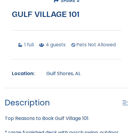
SHARE
GULF VILLAGE 101
1
full
4
guests
Pets Not Allowed
Location:
Gulf Shores, AL
Description
Top Reasons to Book Gulf Village 101:
* Large furnished deck with porch swing, outdoor