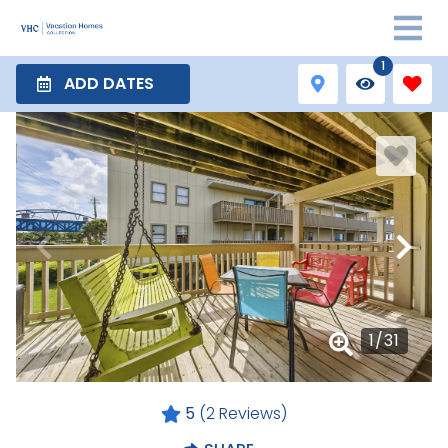
1
ADD DATES
1
/
31
5
(2 Reviews)