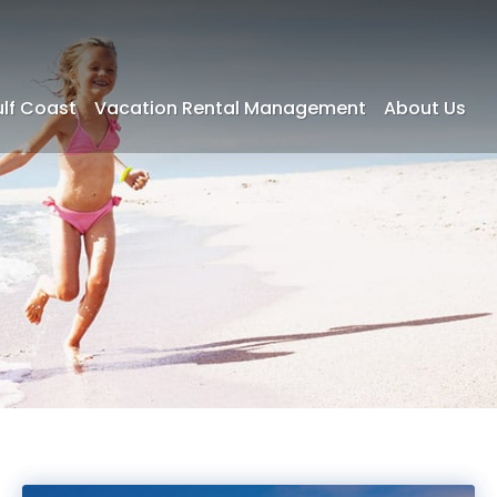
ulf Coast
Vacation Rental Management
About Us