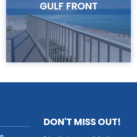
GULF FRONT
DON'T MISS OUT!
ns