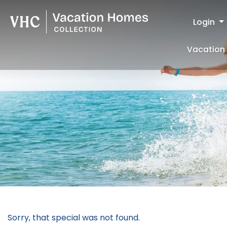
Login
Vacation 
Sorry, that special was not found.