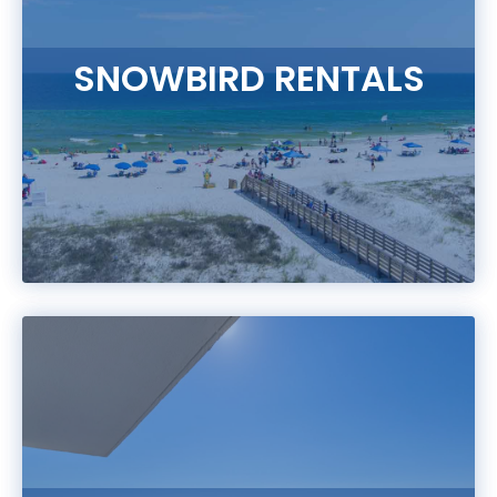
SNOWBIRD RENTALS