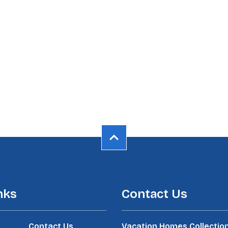
nks
Contact Us
Contact Us
Vacation Homes Collectio