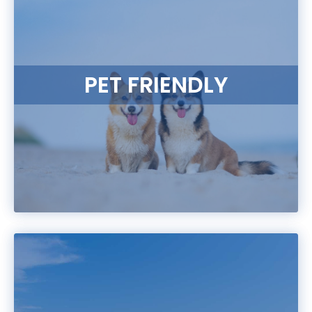
PET FRIENDLY