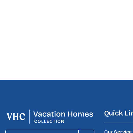
Quick Li
Our Service