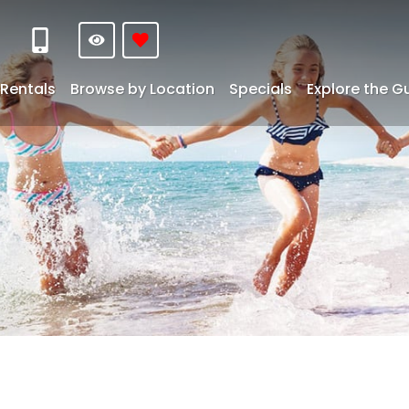
Rentals
Browse by Location
Specials
Explore the G