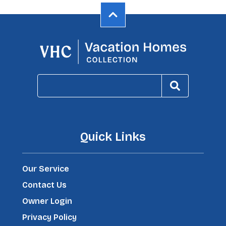
Quick Links
Our Service
Contact Us
Owner Login
Privacy Policy