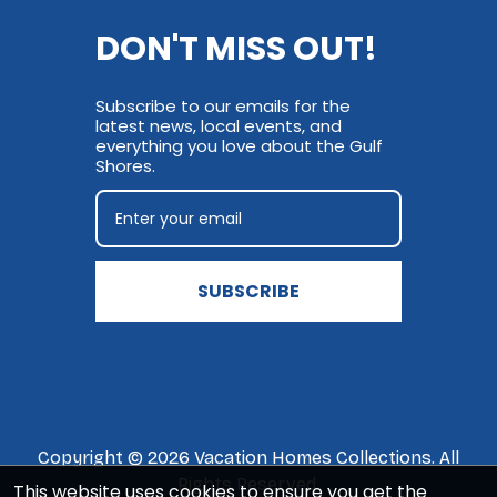
DON'T MISS OUT!
Subscribe to our emails for the
latest news, local events, and
everything you love about the Gulf
Shores.
SUBSCRIBE
Copyright © 2026 Vacation Homes Collections. All
Rights Reserved.
This website uses cookies to ensure you get the