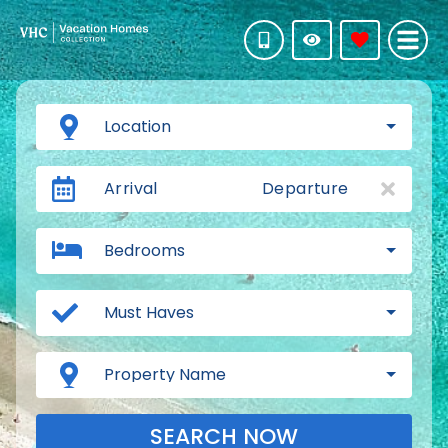
Location
Arrival
Departure
Bedrooms
Must Haves
Property Name
SEARCH NOW