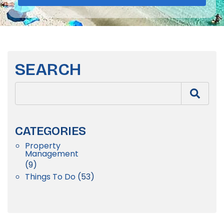
SEARCH
CATEGORIES
Property
Management
(9)
Things To Do
(53)