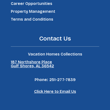
Career Opportunities
Property Management
Terms and Conditions
Contact Us
Vacation Homes Collections
187 Northshore Place
Gulf Shores, AL 36542
Phone:
251-277-7839
Click Here to Email Us