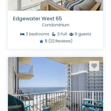
Edgewater West 65
Condominium
3
bedrooms
3
Full
8
guests
5
(22 Reviews)