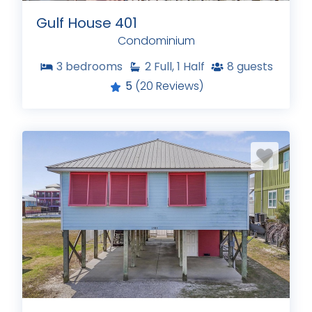
Gulf House 401
Condominium
3
bedrooms
2
Full, 1 Half
8
guests
5
(20 Reviews)