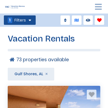
1
Filters
Vacation Rentals
73
properties available
Gulf Shores, AL