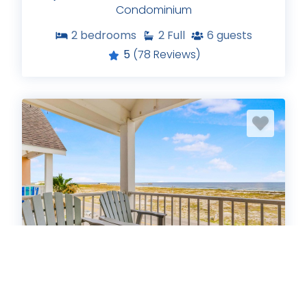
Condominium
2
bedrooms
2
Full
6
guests
5
(78 Reviews)
Grand Beach Resort PH2
Condominium