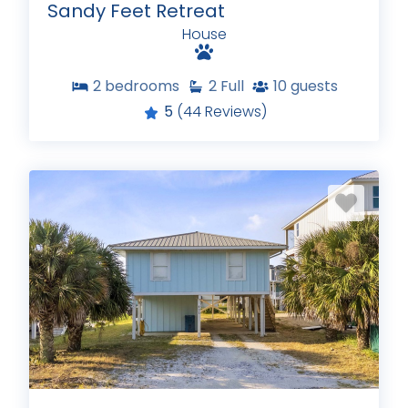
Sandy Feet Retreat
House
2
bedrooms
2
Full
10
guests
5
(44 Reviews)