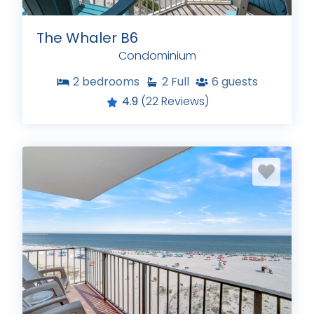
The Whaler B6
Condominium
2
bedrooms
2
Full
6
guests
4.9
(22 Reviews)