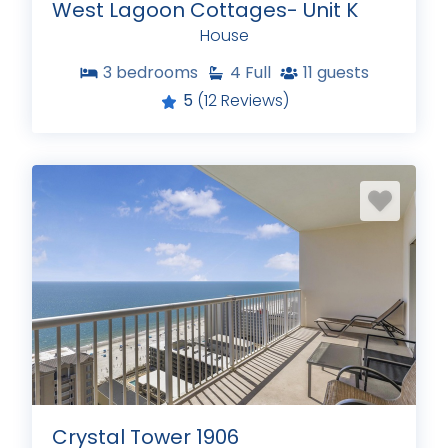
West Lagoon Cottages- Unit K
House
3
bedrooms
4
Full
11
guests
5
(12 Reviews)
Crystal Tower 1906