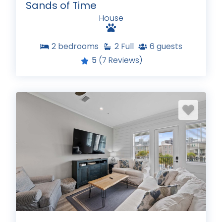
Sands of Time
House
2
bedrooms
2
Full
6
guests
5
(7 Reviews)