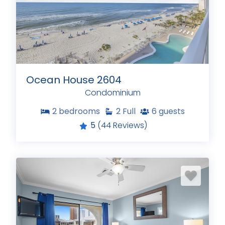
Ocean House 2604
Condominium
2
bedrooms
2
Full
6
guests
5
(44 Reviews)