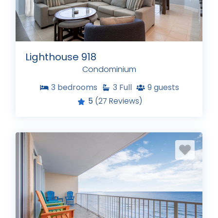
Lighthouse 918
Condominium
3
bedrooms
3
Full
9
guests
5
(27 Reviews)