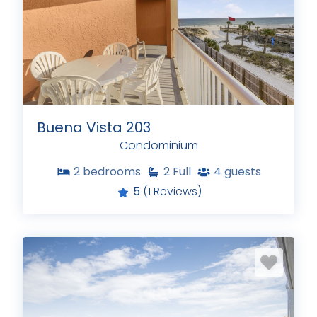
Buena Vista 203
Condominium
2
bedrooms
2
Full
4
guests
5
(1 Reviews)