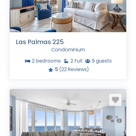
Las Palmas 225
Condominium
2
bedrooms
2
Full
9
guests
5
(22 Reviews)