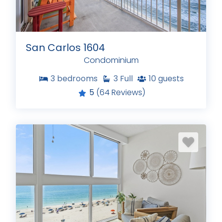
San Carlos 1604
Condominium
3
bedrooms
3
Full
10
guests
5
(64 Reviews)